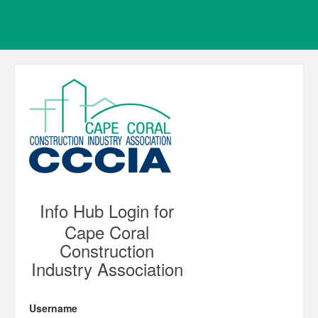
Info Hub Login for
Cape Coral
Construction
Industry Association
Username