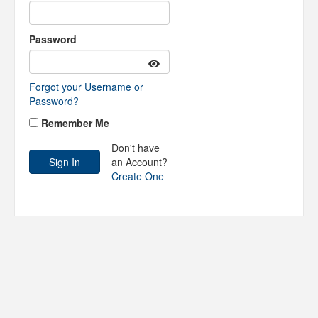
Password
Forgot your Username or
Password?
Remember Me
Don't have
an Account?
Create One