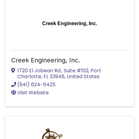
Creek Engineering, Inc.
Creek Engineering, Inc.
1720 El Jobean Rd.
,
Suite #102
,
Port
Charlotte
,
FL
33948
, United States
(941) 624-6425
Visit Website