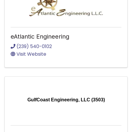
eAtlantic Engineering
(239) 540-0102
Visit Website
GulfCoast Engineering, LLC (3503)