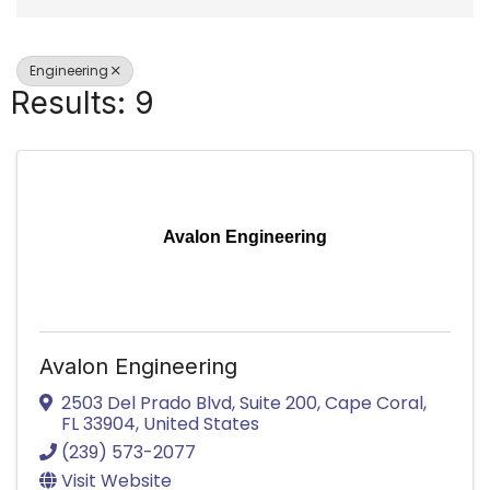
Engineering
Results: 9
Avalon Engineering
Avalon Engineering
2503 Del Prado Blvd, Suite 200
,
Cape Coral
,
FL
33904
, United States
(239) 573-2077
Visit Website