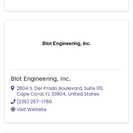
Blot Engineering, Inc.
Blot Engineering, Inc.
2804 S. Del Prado Boulevard, Suite 101
,
Cape Coral
,
FL
33904
, United States
(239) 257-1780
Visit Website