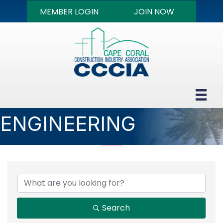
MEMBER LOGIN
JOIN NOW
ENGINEERING
{DIRECTORY RESULTS
Search