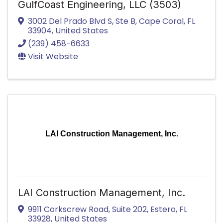
GulfCoast Engineering, LLC (3503)
3002 Del Prado Blvd S
,
Ste B
,
Cape Coral
,
FL
33904
, United States
(239) 458-6633
Visit Website
LAI Construction Management, Inc.
LAI Construction Management, Inc.
9911 Corkscrew Road
,
Suite 202
,
Estero
,
FL
33928
, United States