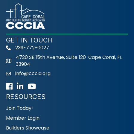
GET IN TOUCH
239-772-0027
phone
4720 SE 15th Avenue, Suite 120 Cape Coral, FL
33904
info@cccia.org
email
Facebook
LinkedIn
Youtube icon
RESOURCES
Join Today!
Member Login
Builders Showcase