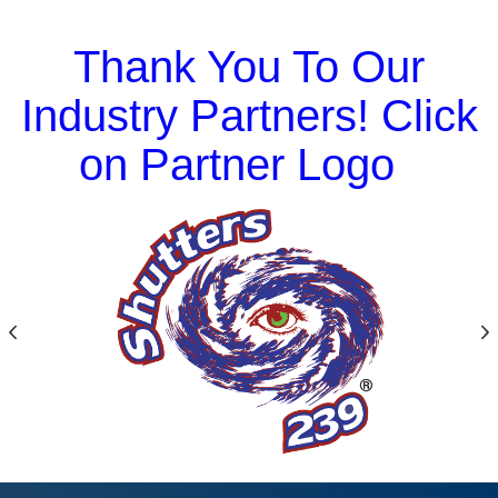
Thank You To Our
Industry Partners! Click
on Partner Logo
Previous
N