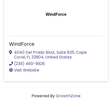
WindForce
WindForce
4040 Del Prado Blvd.
,
Suite 835
,
Cape
Coral
,
FL
33904
, United States
(239) 460-9926
Visit Website
Powered By
GrowthZone