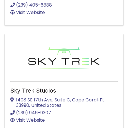
(239) 405-6888
Visit Website
Sky Trek Studios
1408 SE 17th Ave
,
Suite C
,
Cape Coral
,
FL
33990
, United States
(239) 946-9307
Visit Website