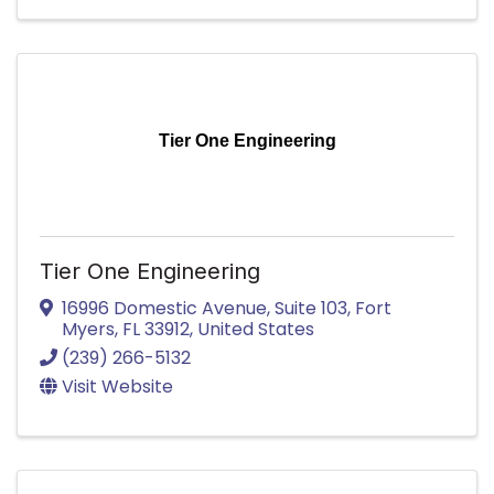
Tier One Engineering
Tier One Engineering
16996 Domestic Avenue
,
Suite 103
,
Fort
Myers
,
FL
33912
, United States
(239) 266-5132
Visit Website