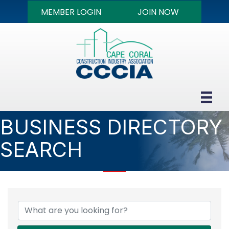
MEMBER LOGIN
JOIN NOW
BUSINESS DIRECTORY
SEARCH