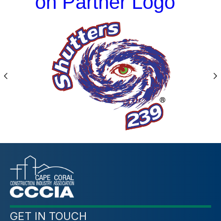
on Partner Logo
Previous
N
GET IN TOUCH