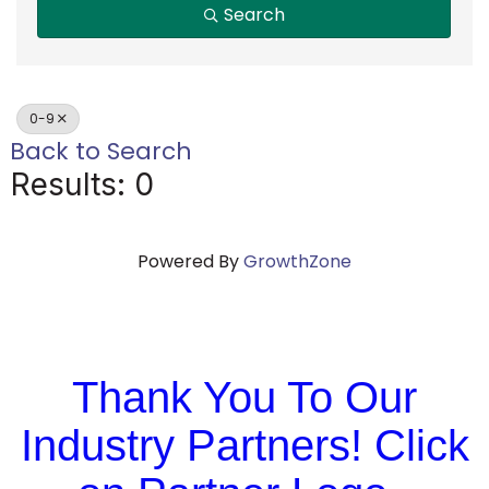
Search
0-9
Back to Search
Results: 0
Powered By
GrowthZone
Thank You To Our
Industry Partners! Click