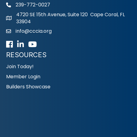
239-772-0027
phone
4720 SE 15th Avenue, Suite 120 Cape Coral, FL
33904
info@cccia.org
email
Facebook
LinkedIn
Youtube icon
RESOURCES
Join Today!
Member Login
Builders Showcase