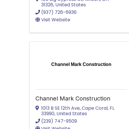
31326
, United States
(937) 726-6936
Visit Website
Channel Mark Construction
Channel Mark Construction
1013 B SE 12th Ave
,
Cape Coral
,
FL
33990
, United States
(239) 747-9509
Visit Website