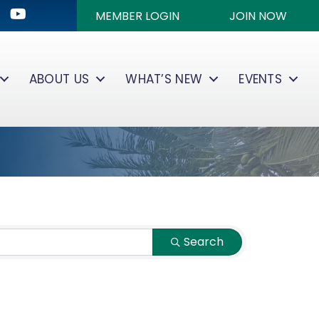
ok
kedIn
Youtube icon
MEMBER LOGIN
JOIN NOW
ABOUT US
WHAT’S NEW
EVENTS
Search