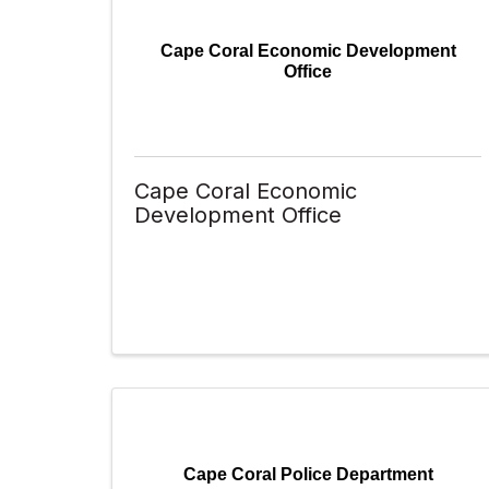
Cape Coral Economic Development
Office
Cape Coral Economic
Development Office
Cape Coral Police Department