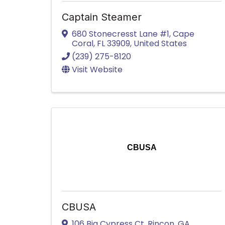
Captain Steamer
680 Stonecresst Lane #1
,
Cape
Coral
,
FL
33909
, United States
(239) 275-8120
Visit Website
CBUSA
CBUSA
106 Big Cypress Ct
,
Rincon
,
GA