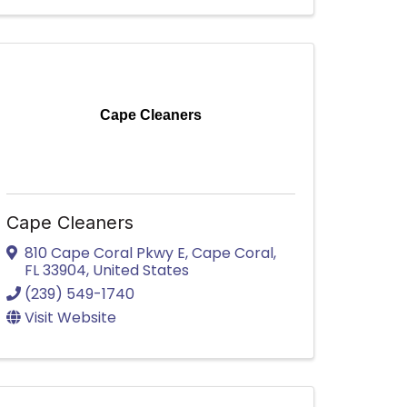
Cape Cleaners
Cape Cleaners
810 Cape Coral Pkwy E
,
Cape Coral
,
FL
33904
, United States
(239) 549-1740
Visit Website