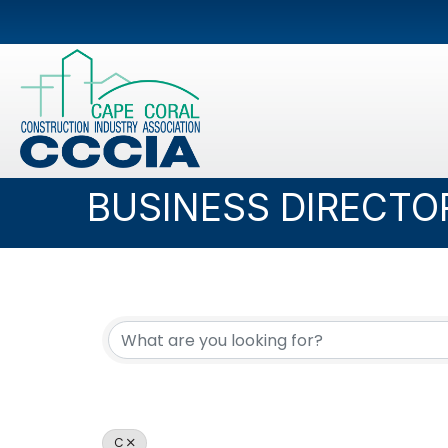
BUSINESS DIRECTO
C