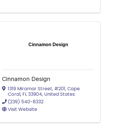
Cinnamon Design
Cinnamon Design
1319 Miramar Street, #201
,
Cape
Coral
,
FL
33904
, United States
(239) 540-8332
Visit Website