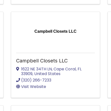
Campbell Closets LLC
Campbell Closets LLC
1622 NE 34TH LN
,
Cape Coral
,
FL
33909
, United States
(320) 266-7233
Visit Website