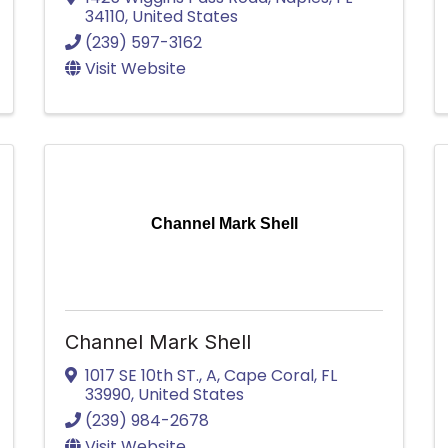
34110
, United States
(239) 597-3162
Visit Website
Channel Mark Shell
Channel Mark Shell
1017 SE 10th ST.
,
A
,
Cape Coral
,
FL
33990
, United States
(239) 984-2678
Visit Website