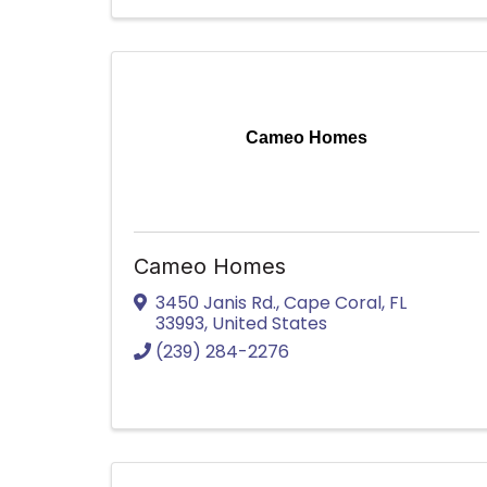
Cameo Homes
Cameo Homes
3450 Janis Rd.
,
Cape Coral
,
FL
33993
, United States
(239) 284-2276