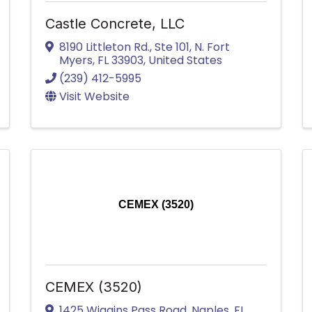
Castle Concrete, LLC
8190 Littleton Rd., Ste 101
,
N. Fort
Myers
,
FL
33903
, United States
(239) 412-5995
Visit Website
CEMEX (3520)
CEMEX (3520)
1425 Wiggins Pass Road
,
Naples
,
FL