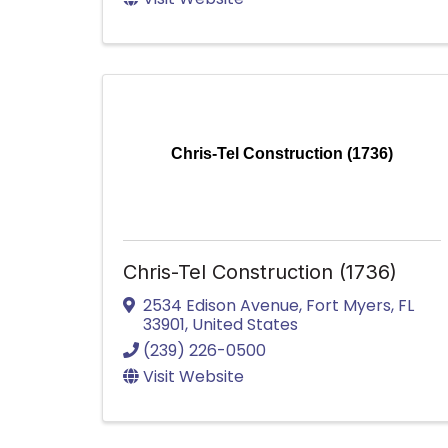
Chris-Tel Construction (1736)
Chris-Tel Construction (1736)
2534 Edison Avenue
,
Fort Myers
,
FL
33901
, United States
(239) 226-0500
Visit Website