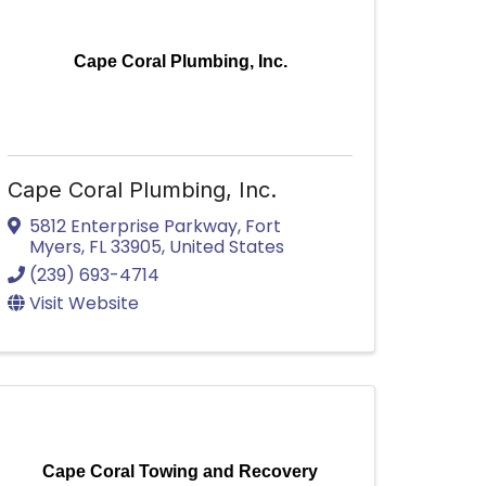
Cape Coral Plumbing, Inc.
Cape Coral Plumbing, Inc.
5812 Enterprise Parkway
,
Fort
Myers
,
FL
33905
, United States
(239) 693-4714
Visit Website
Cape Coral Towing and Recovery