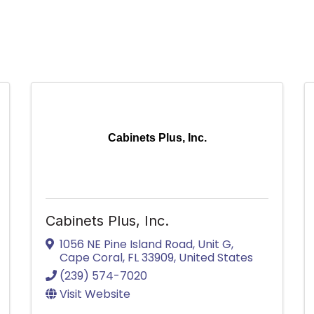
Cabinets Plus, Inc.
Cabinets Plus, Inc.
1056 NE Pine Island Road
,
Unit G
,
Cape Coral
,
FL
33909
, United States
(239) 574-7020
Visit Website