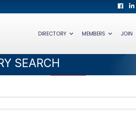
Facebo
Lin
DIRECTORY
MEMBERS
JOIN
RY SEARCH