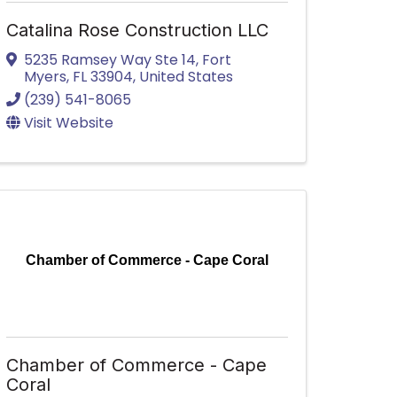
Catalina Rose Construction LLC
5235 Ramsey Way Ste 14
,
Fort
Myers
,
FL
33904
, United States
(239) 541-8065
Visit Website
Chamber of Commerce - Cape Coral
Chamber of Commerce - Cape
Coral