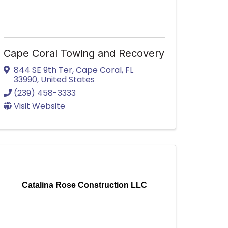
Cape Coral Towing and Recovery
844 SE 9th Ter
,
Cape Coral
,
FL
33990
, United States
(239) 458-3333
Visit Website
Catalina Rose Construction LLC