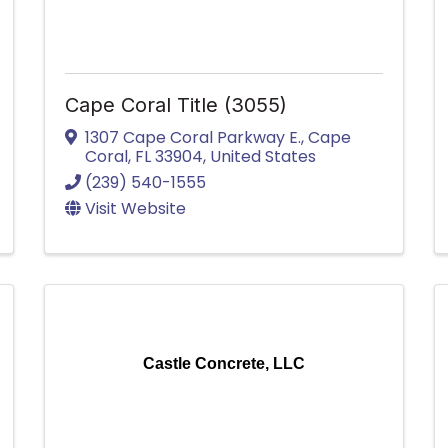
Cape Coral Title (3055)
1307 Cape Coral Parkway E.
,
Cape
Coral
,
FL
33904
, United States
(239) 540-1555
Visit Website
Castle Concrete, LLC