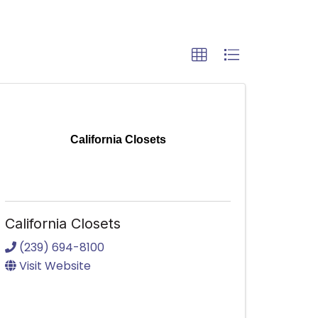
California Closets
California Closets
(239) 694-8100
Visit Website