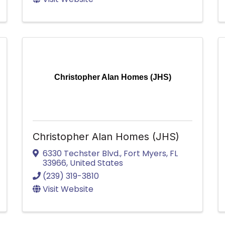
Christopher Alan Homes (JHS)
Christopher Alan Homes (JHS)
6330 Techster Blvd.
,
Fort Myers
,
FL
33966
, United States
(239) 319-3810
Visit Website