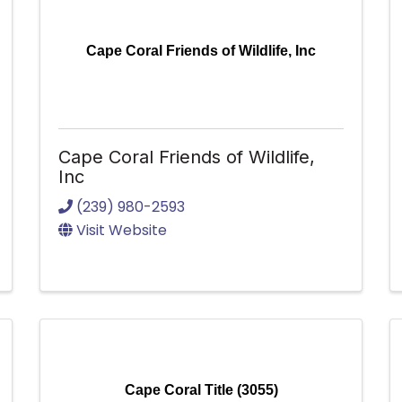
Cape Coral Friends of Wildlife, Inc
Cape Coral Friends of Wildlife,
Inc
(239) 980-2593
Visit Website
Cape Coral Title (3055)