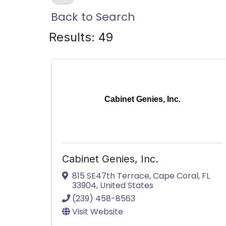
Back to Search
Results: 49
Cabinet Genies, Inc.
Cabinet Genies, Inc.
815 SE47th Terrace
,
Cape Coral
,
FL
33904
, United States
(239) 458-8563
Visit Website