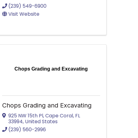
(239) 549-6900
Visit Website
Chops Grading and Excavating
Chops Grading and Excavating
925 NW 15th Pl
,
Cape Coral
,
FL
33994
, United States
(239) 560-2996