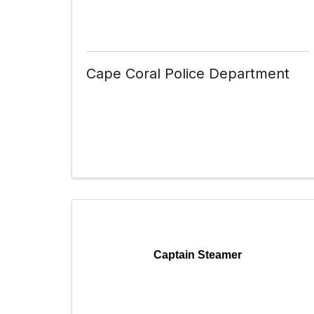
Cape Coral Police Department
Captain Steamer