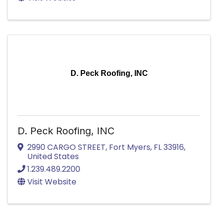
D. Peck Roofing, INC
D. Peck Roofing, INC
2990 CARGO STREET
,
Fort Myers
,
FL
33916
,
United States
1.239.489.2200
Visit Website