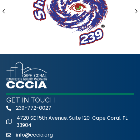
Previous
N
GET IN TOUCH
239-772-0027
phone
4720 SE 15th Avenue, Suite 120 Cape Coral, FL
33904
info@cccia.org
email