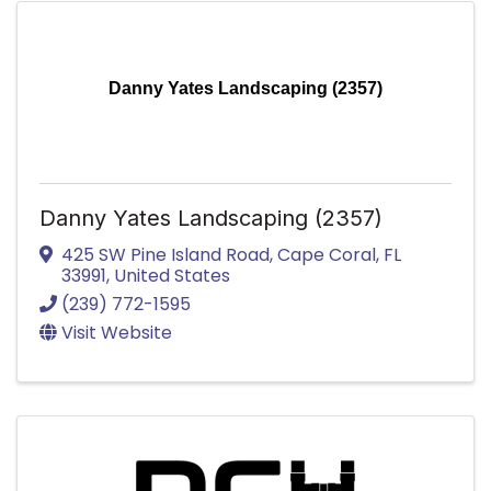
Danny Yates Landscaping (2357)
Danny Yates Landscaping (2357)
425 SW Pine Island Road
,
Cape Coral
,
FL
33991
, United States
(239) 772-1595
Visit Website