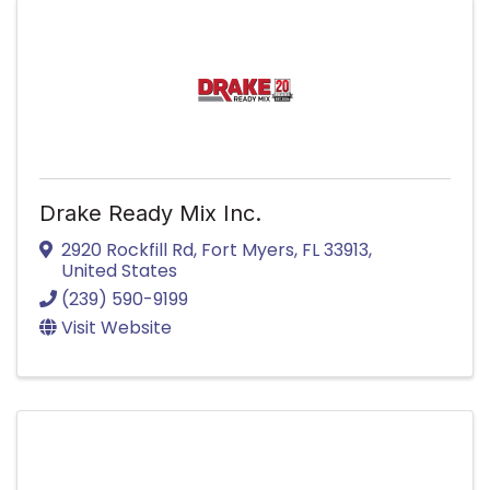
Drake Ready Mix Inc.
2920 Rockfill Rd
,
Fort Myers
,
FL
33913
,
United States
(239) 590-9199
Visit Website