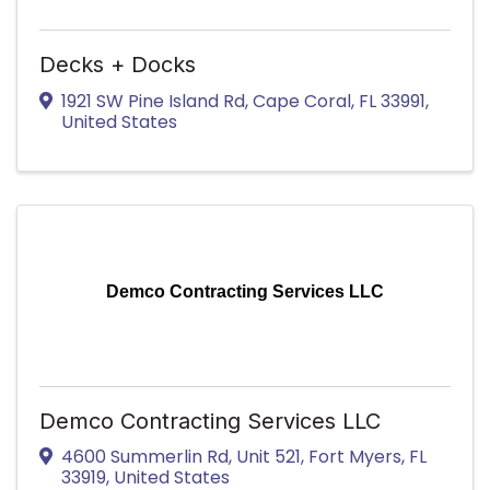
Decks + Docks
1921 SW Pine Island Rd
,
Cape Coral
,
FL
33991
,
United States
Demco Contracting Services LLC
Demco Contracting Services LLC
4600 Summerlin Rd
,
Unit 521
,
Fort Myers
,
FL
33919
, United States