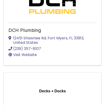
DCH Plumbing
12451 Shawnee Rd
,
Fort Myers
,
FL
33913
,
United States
(239) 357-8107
Visit Website
Decks + Docks