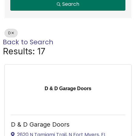
Search
D
Back to Search
Results: 17
D & D Garage Doors
D & D Garage Doors
2620 N Tamiami Trail
,
N Fort Myers
,
FL