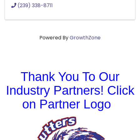
(239) 338-8711
Powered By
GrowthZone
Thank You To Our
Industry Partners! Click
on Partner Logo