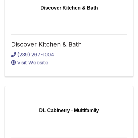
Discover Kitchen & Bath
Discover Kitchen & Bath
(239) 267-1004
Visit Website
DL Cabinetry - Multifamily