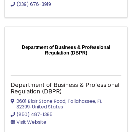
(239) 676-3919
Department of Business & Professional
Regulation (DBPR)
Department of Business & Professional
Regulation (DBPR)
2601 Blair Stone Road
,
Tallahassee
,
FL
32399
, United States
(850) 487-1395
Visit Website