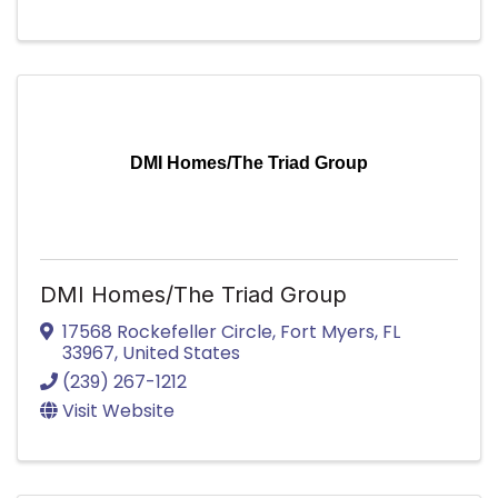
DMI Homes/The Triad Group
DMI Homes/The Triad Group
17568 Rockefeller Circle
,
Fort Myers
,
FL
33967
, United States
(239) 267-1212
Visit Website