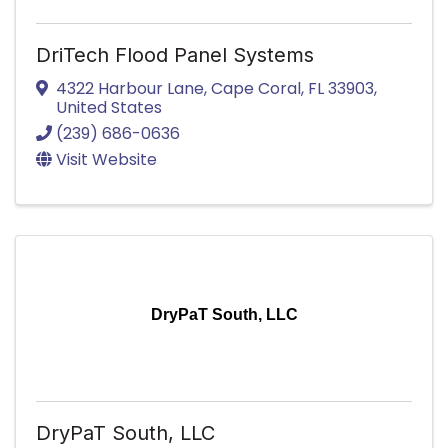
DriTech Flood Panel Systems
4322 Harbour Lane
,
Cape Coral
,
FL
33903
,
United States
(239) 686-0636
Visit Website
DryPaT South, LLC
DryPaT South, LLC