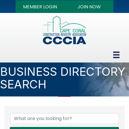
MEMBER LOGIN
JOIN NOW
BUSINESS DIRECTORY
SEARCH