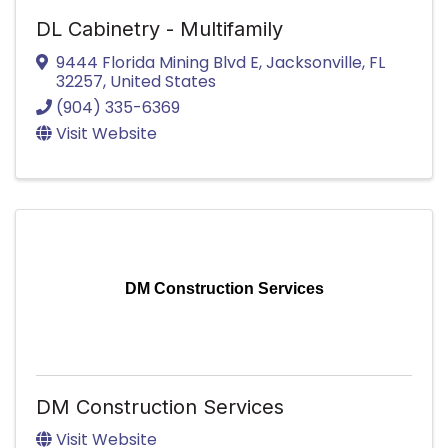
DL Cabinetry - Multifamily
9444 Florida Mining Blvd E
,
Jacksonville
,
FL
32257
, United States
(904) 335-6369
Visit Website
DM Construction Services
DM Construction Services
Visit Website