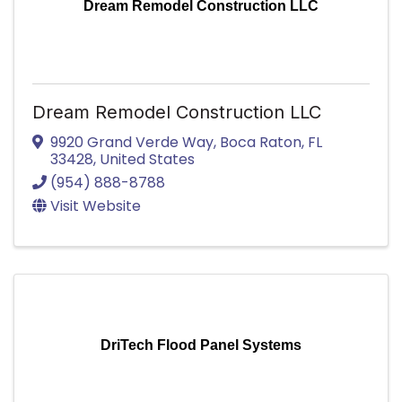
Dream Remodel Construction LLC
Dream Remodel Construction LLC
9920 Grand Verde Way
,
Boca Raton
,
FL
33428
, United States
(954) 888-8788
Visit Website
DriTech Flood Panel Systems