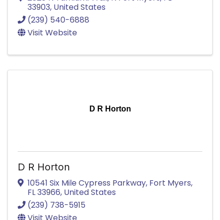
33903
, United States
(239) 540-6888
Visit Website
D R Horton
D R Horton
10541 Six Mile Cypress Parkway
,
Fort Myers
,
FL
33966
, United States
(239) 738-5915
Visit Website