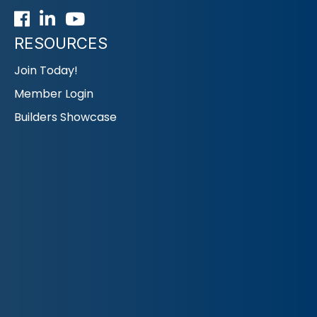
Facebook
LinkedIn
Youtube icon
RESOURCES
Join Today!
Member Login
Builders Showcase