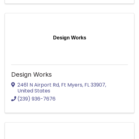
Design Works
Design Works
2461 N Airport Rd
,
Ft Myers
,
FL
33907
,
United States
(239) 936-7676