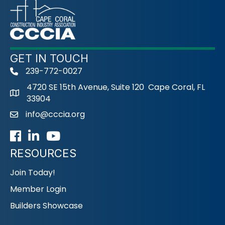
GET IN TOUCH
239-772-0027
phone
4720 SE 15th Avenue, Suite 120 Cape Coral, FL
33904
info@cccia.org
email
Facebook
LinkedIn
Youtube icon
RESOURCES
Join Today!
Member Login
Builders Showcase