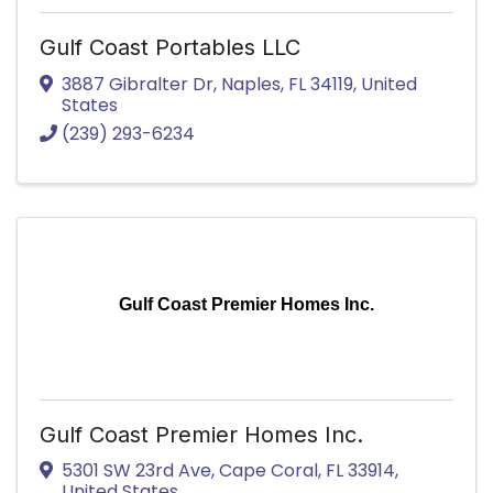
Gulf Coast Portables LLC
3887 Gibralter Dr
,
Naples
,
FL
34119
, United
States
(239) 293-6234
Gulf Coast Premier Homes Inc.
Gulf Coast Premier Homes Inc.
5301 SW 23rd Ave
,
Cape Coral
,
FL
33914
,
United States