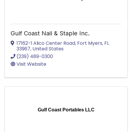
Gulf Coast Nail & Staple Inc.
17162-1 Alico Center Road
,
Fort Myers
,
FL
33967
, United States
(239) 489-0300
Visit Website
Gulf Coast Portables LLC