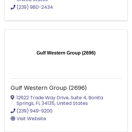
(239) 980-2434
Gulf Western Group (2696)
Gulf Western Group (2696)
12622 Trade Way Drive
,
Suite 4
,
Bonita
Springs
,
FL
34135
, United States
(239) 949-9200
Visit Website