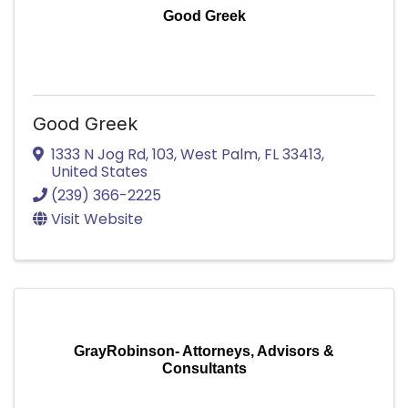
Good Greek
Good Greek
1333 N Jog Rd
,
103
,
West Palm
,
FL
33413
,
United States
(239) 366-2225
Visit Website
GrayRobinson- Attorneys, Advisors &
Consultants