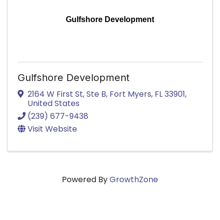
Gulfshore Development
Gulfshore Development
2164 W First St
,
Ste B
,
Fort Myers
,
FL
33901
,
United States
(239) 677-9438
Visit Website
Powered By
GrowthZone