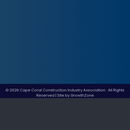
©
2026
Cape Coral Construction Industry Association.
All Rights
Reserved | Site by
GrowthZone