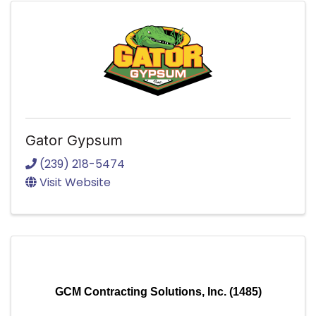
Gator Gypsum
(239) 218-5474
Visit Website
GCM Contracting Solutions, Inc. (1485)