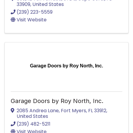
33909
, United States
(239) 223-5559
Visit Website
Garage Doors by Roy North, Inc.
Garage Doors by Roy North, Inc.
2085 Andrea Lane
,
Fort Myers
,
FL
33912
,
United States
(239) 482-5211
Visit Website