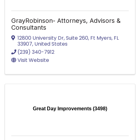
GrayRobinson- Attorneys, Advisors &
Consultants
12800 University Dr
,
Suite 260
,
Ft Myers
,
FL
33907
, United States
(239) 340-7912
Visit Website
Great Day Improvements (3498)