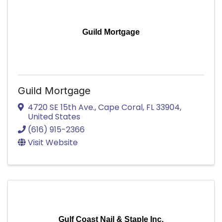
Guild Mortgage
Guild Mortgage
4720 SE 15th Ave.
,
Cape Coral
,
FL
33904
,
United States
(616) 915-2366
Visit Website
Gulf Coast Nail & Staple Inc.