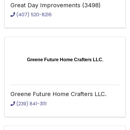
Great Day Improvements (3498)
(407) 520-8216
Greene Future Home Crafters LLC.
Greene Future Home Crafters LLC.
(239) 841-3111