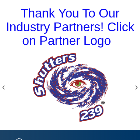
Thank You To Our
Industry Partners! Click
on Partner Logo
Previous
N