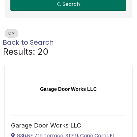
Search
G
Back to Search
Results: 20
Garage Door Works LLC
Garage Door Works LLC
836,NE 7th Terrace
,
STE 9
,
Cape Coral
,
FL