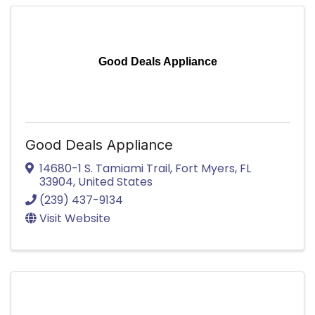
Good Deals Appliance
Good Deals Appliance
14680-1 S. Tamiami Trail
,
Fort Myers
,
FL
33904
, United States
(239) 437-9134
Visit Website