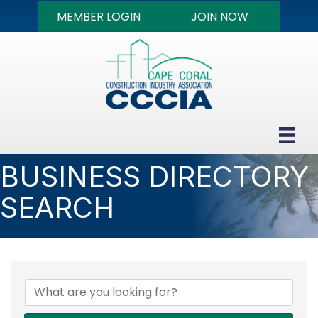
MEMBER LOGIN
JOIN NOW
BUSINESS DIRECTORY
SEARCH