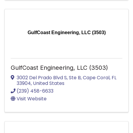
GulfCoast Engineering, LLC (3503)
GulfCoast Engineering, LLC (3503)
3002 Del Prado Blvd S
,
Ste B
,
Cape Coral
,
FL
33904
, United States
(239) 458-6633
Visit Website