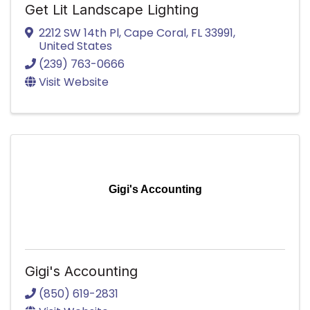
Get Lit Landscape Lighting
2212 SW 14th Pl
,
Cape Coral
,
FL
33991
,
United States
(239) 763-0666
Visit Website
Gigi's Accounting
Gigi's Accounting
(850) 619-2831