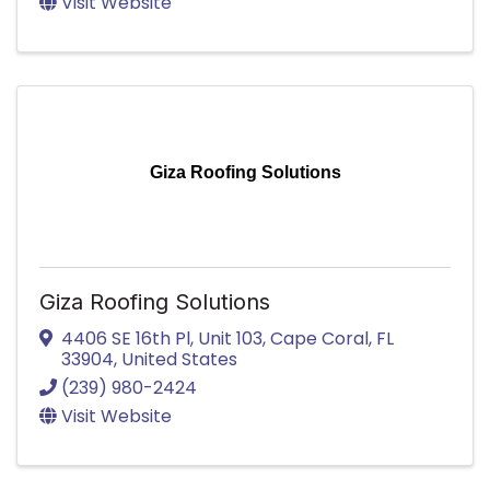
Visit Website
Giza Roofing Solutions
Giza Roofing Solutions
4406 SE 16th Pl
,
Unit 103
,
Cape Coral
,
FL
33904
, United States
(239) 980-2424
Visit Website