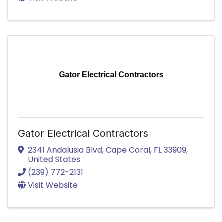
Gator Electrical Contractors
Gator Electrical Contractors
2341 Andalusia Blvd
,
Cape Coral
,
FL
33909
,
United States
(239) 772-2131
Visit Website