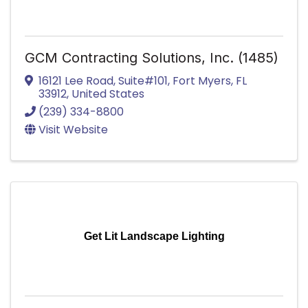
GCM Contracting Solutions, Inc. (1485)
16121 Lee Road
,
Suite#101
,
Fort Myers
,
FL
33912
, United States
(239) 334-8800
Visit Website
Get Lit Landscape Lighting