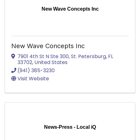
New Wave Concepts Inc
New Wave Concepts Inc
7901 4th St N Ste 300
,
St. Petersburg
,
FL
33702
, United States
(941) 385-3230
Visit Website
News-Press - Local iQ