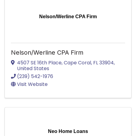
Nelson/Werline CPA Firm
Nelson/Werline CPA Firm
4507 SE 16th Place
,
Cape Coral
,
FL
33904
,
United States
(239) 542-1976
Visit Website
Neo Home Loans