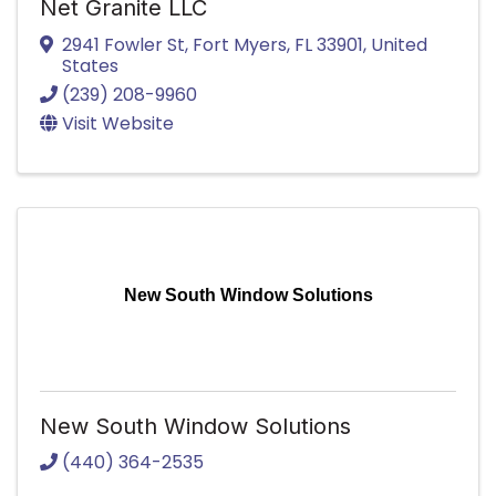
Net Granite LLC
2941 Fowler St
,
Fort Myers
,
FL
33901
, United
States
(239) 208-9960
Visit Website
New South Window Solutions
New South Window Solutions
(440) 364-2535