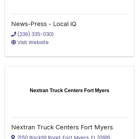
News-Press - Local iQ
(239) 335-0301
Visit Website
Nextran Truck Centers Fort Myers
Nextran Truck Centers Fort Myers
2150 Rockfill Road
,
Fort Myers
,
FL
33916
,