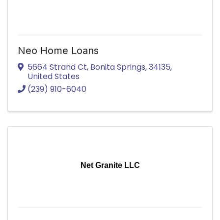
Neo Home Loans
5664 Strand Ct
,
Bonita Springs
,
34135
,
United States
(239) 910-6040
Net Granite LLC