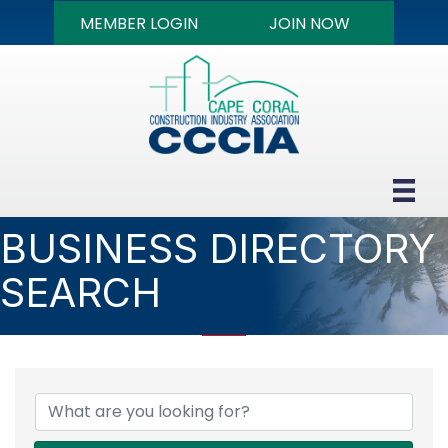
MEMBER LOGIN
JOIN NOW
BUSINESS DIRECTORY
SEARCH