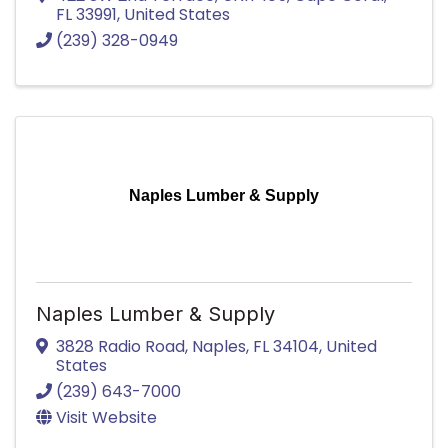
FL
33991
, United States
(239) 328-0949
Naples Lumber & Supply
Naples Lumber & Supply
3828 Radio Road
,
Naples
,
FL
34104
, United
States
(239) 643-7000
Visit Website