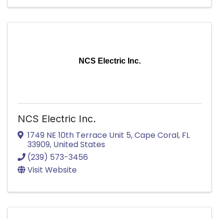
NCS Electric Inc.
NCS Electric Inc.
1749 NE 10th Terrace Unit 5
,
Cape Coral
,
FL
33909
, United States
(239) 573-3456
Visit Website