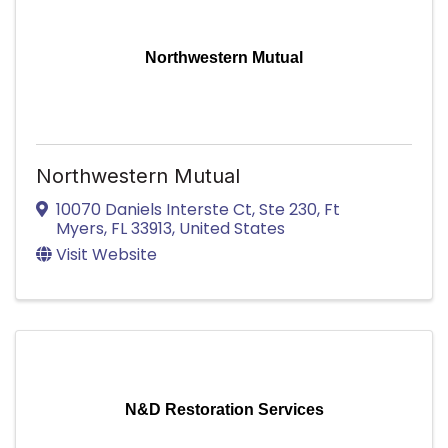
Northwestern Mutual
Northwestern Mutual
10070 Daniels Interste Ct
,
Ste 230
,
Ft
Myers
,
FL
33913
, United States
Visit Website
N&D Restoration Services