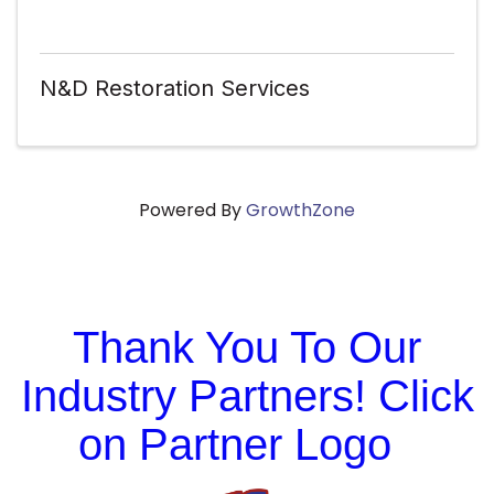
N&D Restoration Services
Powered By
GrowthZone
Thank You To Our
Industry Partners! Click
on Partner Logo