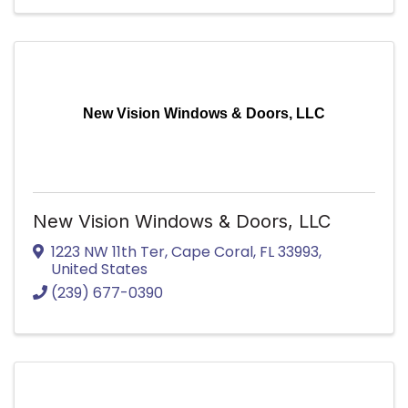
New Vision Windows & Doors, LLC
New Vision Windows & Doors, LLC
1223 NW 11th Ter
,
Cape Coral
,
FL
33993
,
United States
(239) 677-0390