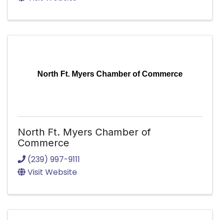
North Ft. Myers Chamber of Commerce
North Ft. Myers Chamber of
Commerce
(239) 997-9111
Visit Website