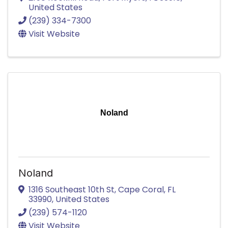
United States
(239) 334-7300
Visit Website
Noland
Noland
1316 Southeast 10th St
,
Cape Coral
,
FL
33990
, United States
(239) 574-1120
Visit Website