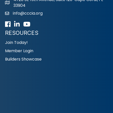
33904
info@cccia.org
email
Facebook
LinkedIn
Youtube icon
RESOURCES
Join Today!
Member Login
Builders Showcase