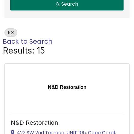
Search
N
Back to Search
Results: 15
N&D Restoration
N&D Restoration
422 SW 2nd Terrace
,
UNIT 105
,
Cape Coral
,