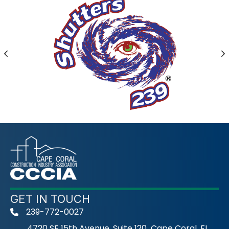
Previous
N
GET IN TOUCH
239-772-0027
phone
4720 SE 15th Avenue, Suite 120 Cape Coral, FL