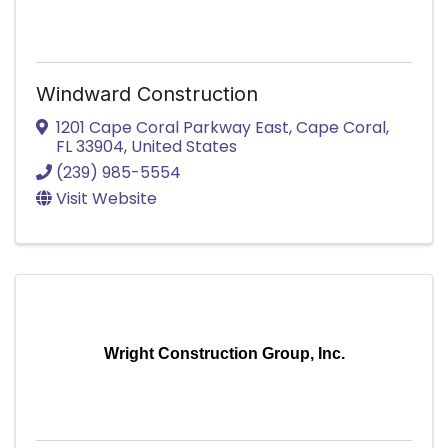
Windward Construction
1201 Cape Coral Parkway East
,
Cape Coral
,
FL
33904
, United States
(239) 985-5554
Visit Website
Wright Construction Group, Inc.