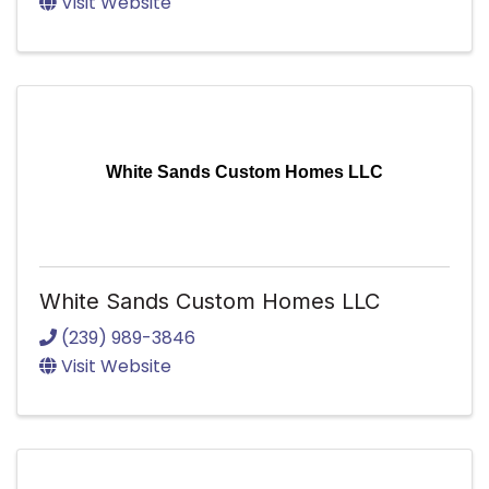
Visit Website
White Sands Custom Homes LLC
White Sands Custom Homes LLC
(239) 989-3846
Visit Website