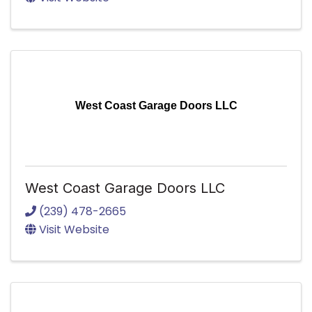
West Coast Garage Doors LLC
West Coast Garage Doors LLC
(239) 478-2665
Visit Website