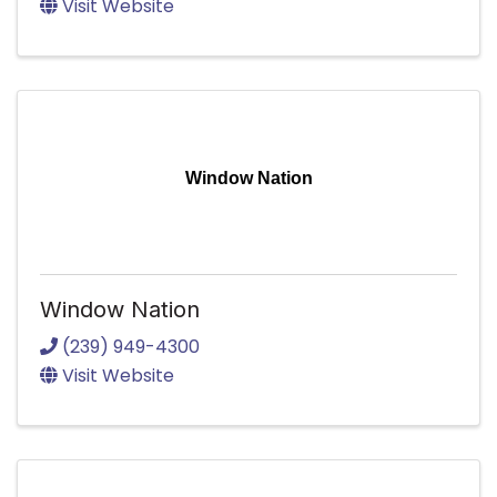
Visit Website
Window Nation
Window Nation
(239) 949-4300
Visit Website