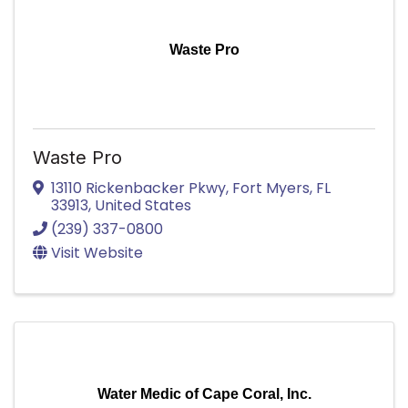
Waste Pro
Waste Pro
13110 Rickenbacker Pkwy
,
Fort Myers
,
FL
33913
, United States
(239) 337-0800
Visit Website
Water Medic of Cape Coral, Inc.