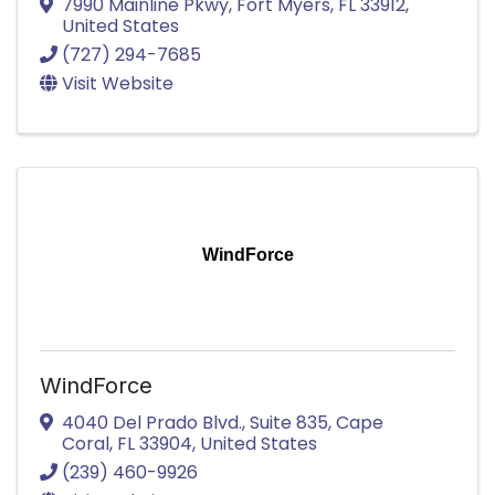
7990 Mainline Pkwy
,
Fort Myers
,
FL
33912
,
United States
(727) 294-7685
Visit Website
WindForce
WindForce
4040 Del Prado Blvd.
,
Suite 835
,
Cape
Coral
,
FL
33904
, United States
(239) 460-9926