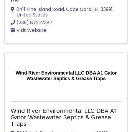
2411 Pine Island Road
,
Cape Coral
,
FL
33991
,
United States
(239) 872-2387
Visit Website
Wind River Environmental LLC DBA A1 Gator
Wastewater Septics & Grease Traps
Wind River Environmental LLC DBA A1
Gator Wastewater Septics & Grease
Traps