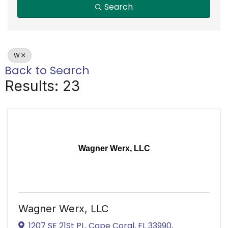
Search
W
Back to Search
Results: 23
Wagner Werx, LLC
Wagner Werx, LLC
1207 SE 21St PL
,
Cape Coral
,
FL
33990
,