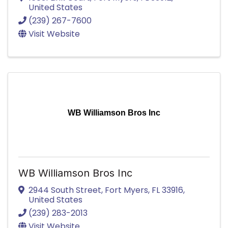
United States
(239) 267-7600
Visit Website
WB Williamson Bros Inc
WB Williamson Bros Inc
2944 South Street
,
Fort Myers
,
FL
33916
,
United States
(239) 283-2013
Visit Website