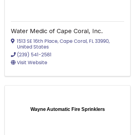
Water Medic of Cape Coral, Inc.
1513 SE 16th Place
,
Cape Coral
,
FL
33990
,
United States
(239) 541-2581
Visit Website
Wayne Automatic Fire Sprinklers