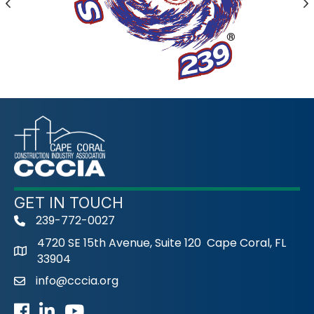
Previous
N
GET IN TOUCH
239-772-0027
phone
4720 SE 15th Avenue, Suite 120 Cape Coral, FL
33904
info@cccia.org
email
Facebook
LinkedIn
Youtube icon