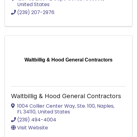
United States
(239) 207-2976
Waltbillig & Hood General Contractors
Waltbillig & Hood General Contractors
1004 Collier Center Way
,
Ste. 100
,
Naples
,
FL
34110
, United States
(239) 494-4004
Visit Website