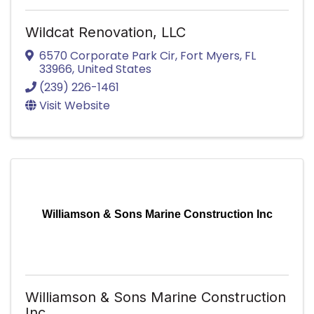
Wildcat Renovation, LLC
6570 Corporate Park Cir
,
Fort Myers
,
FL
33966
, United States
(239) 226-1461
Visit Website
Williamson & Sons Marine Construction Inc
Williamson & Sons Marine Construction
Inc