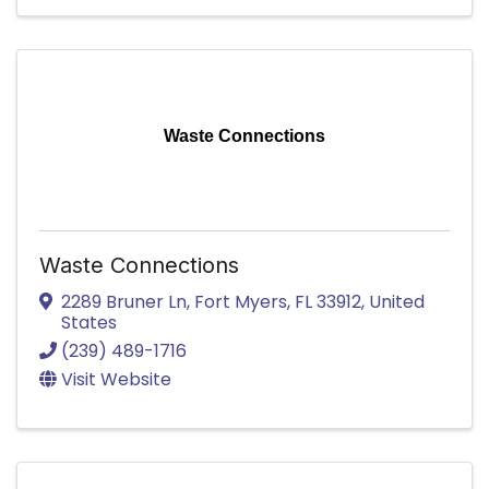
Waste Connections
Waste Connections
2289 Bruner Ln
,
Fort Myers
,
FL
33912
, United
States
(239) 489-1716
Visit Website