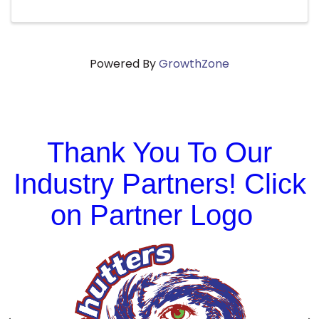
Powered By
GrowthZone
Thank You To Our
Industry Partners! Click
on Partner Logo