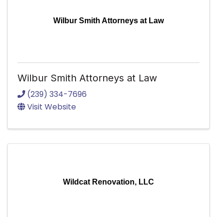
Wilbur Smith Attorneys at Law
Wilbur Smith Attorneys at Law
(239) 334-7696
Visit Website
Wildcat Renovation, LLC