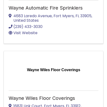
Wayne Automatic Fire Sprinklers
4683 Laredo Avenue
,
Fort Myers
,
FL
33905
,
United States
(239) 433-3030
Visit Website
Wayne Wiles Floor Coverings
Wayne Wiles Floor Coverings
16831 Link Court
,
Fort Myers
,
FL
33912
,