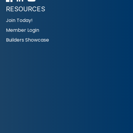
RESOURCES
Join Today!
Member Login
Builders Showcase