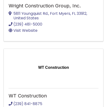
Wright Construction Group, Inc.
5811 Youngquist Rd.
,
Fort Myers
,
FL
33912
,
United States
(239) 481-5000
Visit Website
WT Construction
WT Construction
(239) 841-8875