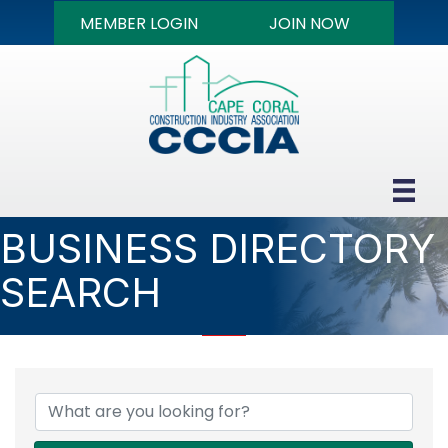
MEMBER LOGIN
JOIN NOW
BUSINESS DIRECTORY
SEARCH