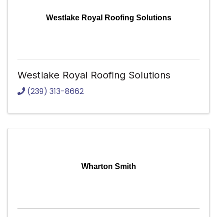
Westlake Royal Roofing Solutions
Westlake Royal Roofing Solutions
(239) 313-8662
Wharton Smith