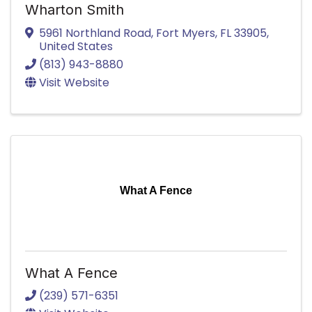
Wharton Smith
5961 Northland Road
,
Fort Myers
,
FL
33905
,
United States
(813) 943-8880
Visit Website
What A Fence
What A Fence
(239) 571-6351