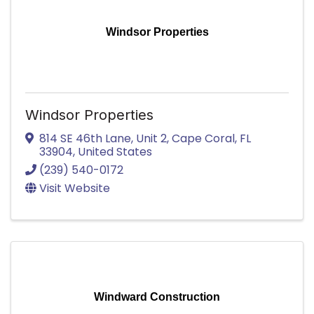
Windsor Properties
Windsor Properties
814 SE 46th Lane
,
Unit 2
,
Cape Coral
,
FL
33904
, United States
(239) 540-0172
Visit Website
Windward Construction