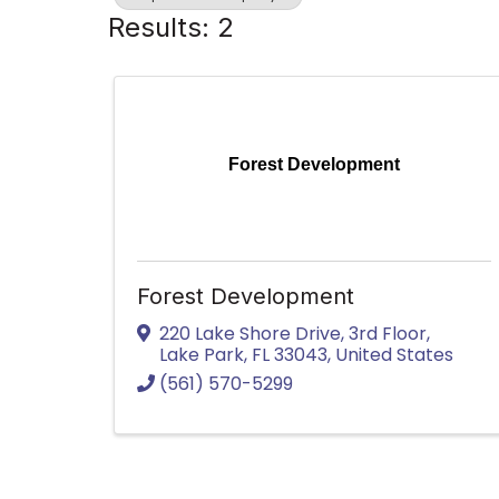
Results: 2
Forest Development
Forest Development
220 Lake Shore Drive
,
3rd Floor
,
Lake Park
,
FL
33043
, United States
(561) 570-5299