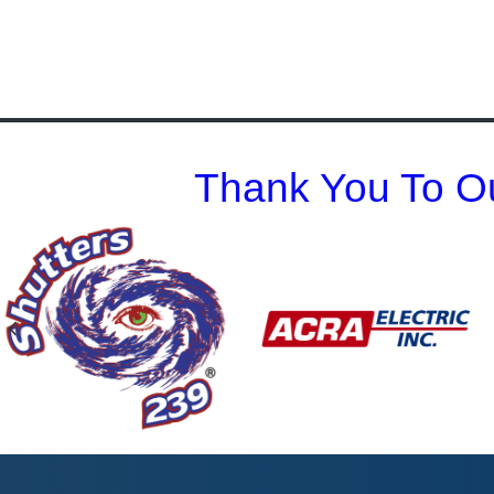
Thank You To Ou
Previous