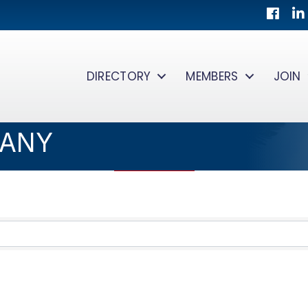
Facebo
Lin
DIRECTORY
MEMBERS
JOIN
PANY
TS}