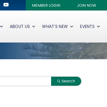
ok
kedIn
Youtube icon
MEMBER LOGIN
JOIN NOW
ABOUT US
WHAT’S NEW
EVENTS
Search