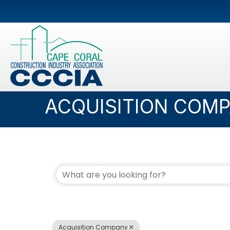
ACQUISITION COM
{DIRECTORY RESUL
Acquisition Company