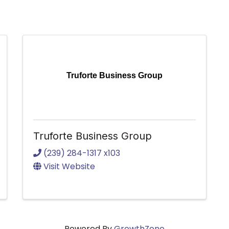
Truforte Business Group
Truforte Business Group
(239) 284-1317 x103
Visit Website
Powered By
GrowthZone