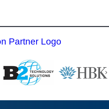
 on Partner Logo
N