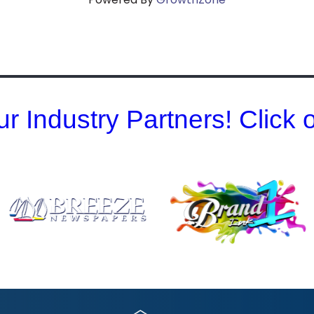
r Industry Partners! Click