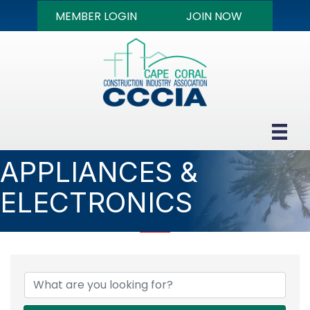
MEMBER LOGIN
JOIN NOW
APPLIANCES &
ELECTRONICS
{DIRECTORY RESULTS