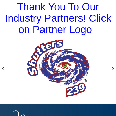
Thank You To Our
Industry Partners! Click
on Partner Logo
Previous
N