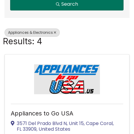
Search
Appliances & Electronics
Results: 4
Appliances to Go USA
3571 Del Prado Blvd N
,
Unit 15
,
Cape Coral
,
FL
33909
, United States