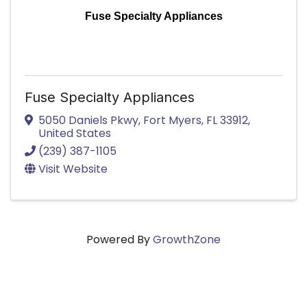
Fuse Specialty Appliances
Fuse Specialty Appliances
5050 Daniels Pkwy
,
Fort Myers
,
FL
33912
,
United States
(239) 387-1105
Visit Website
Powered By
GrowthZone