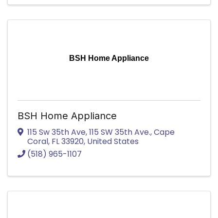
BSH Home Appliance
BSH Home Appliance
115 Sw 35th Ave
,
115 SW 35th Ave.
,
Cape
Coral
,
FL
33920
, United States
(518) 965-1107