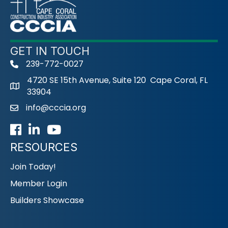
GET IN TOUCH
239-772-0027
phone
4720 SE 15th Avenue, Suite 120 Cape Coral, FL
33904
info@cccia.org
email
Facebook
LinkedIn
Youtube icon
RESOURCES
Join Today!
Member Login
Builders Showcase