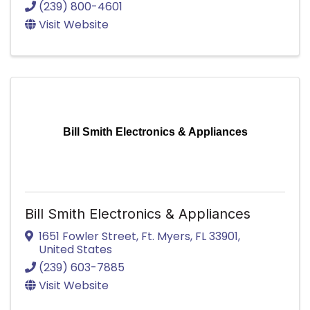
(239) 800-4601
Visit Website
Bill Smith Electronics & Appliances
Bill Smith Electronics & Appliances
1651 Fowler Street
,
Ft. Myers
,
FL
33901
,
United States
(239) 603-7885
Visit Website