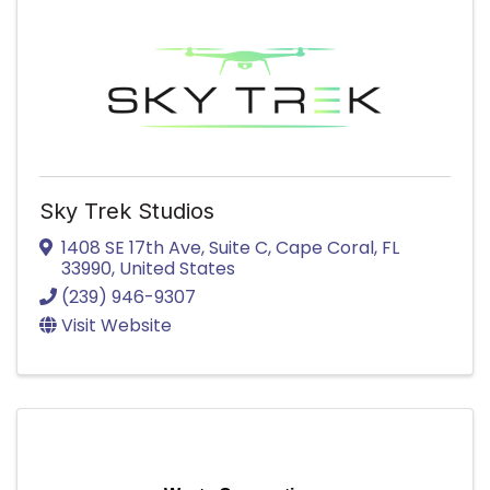
Sky Trek Studios
1408 SE 17th Ave
,
Suite C
,
Cape Coral
,
FL
33990
, United States
(239) 946-9307
Visit Website