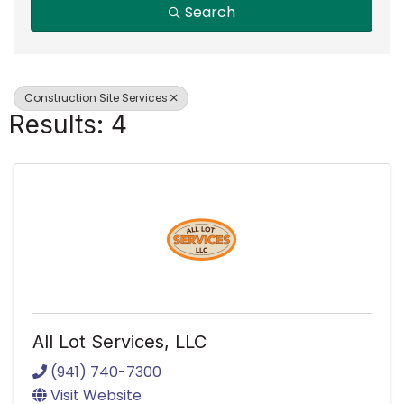
Search
Construction Site Services
Results: 4
All Lot Services, LLC
(941) 740-7300
Visit Website