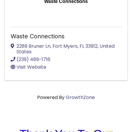
Waste Connections
Waste Connections
2289 Bruner Ln
,
Fort Myers
,
FL
33912
, United
States
(239) 489-1716
Visit Website
Powered By
GrowthZone