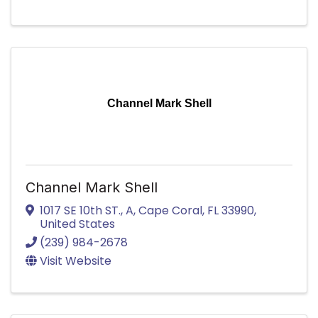
Channel Mark Shell
Channel Mark Shell
1017 SE 10th ST.
,
A
,
Cape Coral
,
FL
33990
,
United States
(239) 984-2678
Visit Website