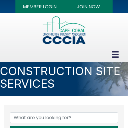
MEMBER LOGIN
JOIN NOW
CONSTRUCTION SITE
SERVICES
{DIRECTORY RESULTS