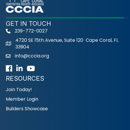
GET IN TOUCH
239-772-0027
phone
4720 SE 15th Avenue, Suite 120 Cape Coral, FL
33904
info@cccia.org
email
Facebook
LinkedIn
Youtube icon
RESOURCES
Join Today!
Member Login
Builders Showcase