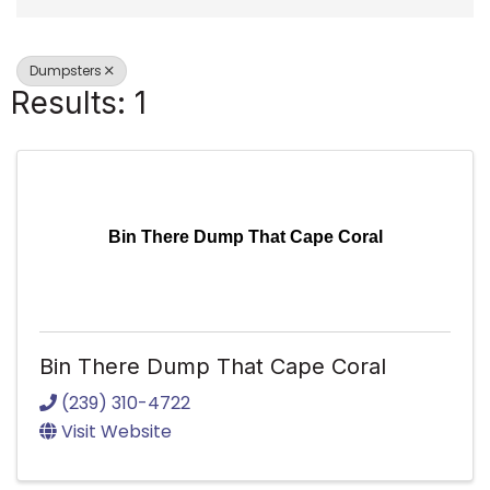
Dumpsters
Results: 1
Bin There Dump That Cape Coral
Bin There Dump That Cape Coral
(239) 310-4722
Visit Website