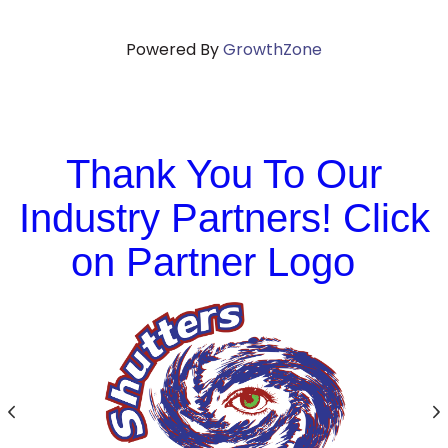
Powered By
GrowthZone
Thank You To Our
Industry Partners! Click
on Partner Logo
Previous
N