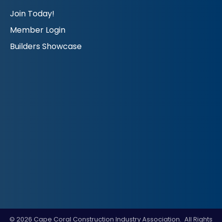
Join Today!
Member Login
Builders Showcase
©
2026
Cape Coral Construction Industry Association.
All Rights