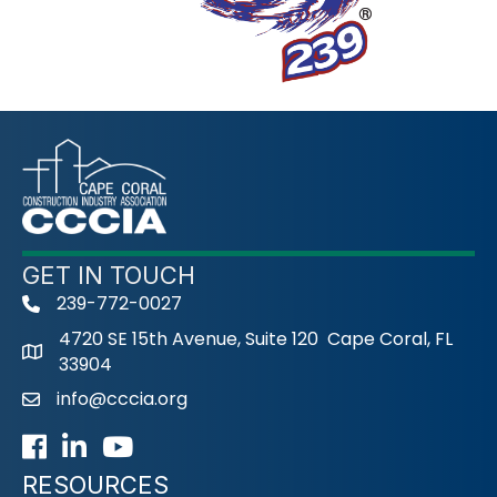
GET IN TOUCH
239-772-0027
phone
4720 SE 15th Avenue, Suite 120 Cape Coral, FL
33904
info@cccia.org
email
Facebook
LinkedIn
Youtube icon
RESOURCES