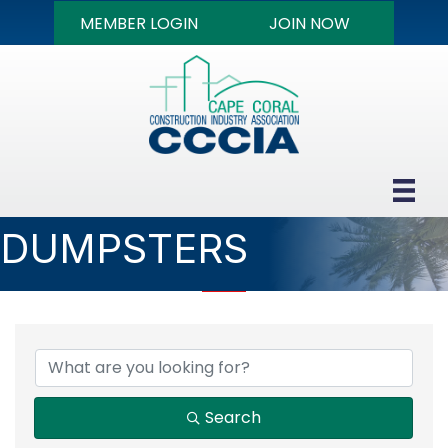
MEMBER LOGIN
JOIN NOW
DUMPSTERS
{DIRECTORY RESULTS
Search