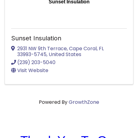
Sunset Insulation
Sunset Insulation
2931 NW 9th Terrace
,
Cape Coral
,
FL
33993-5745
, United States
(239) 203-5040
Visit Website
Powered By
GrowthZone