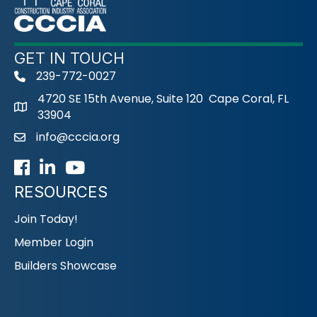
GET IN TOUCH
239-772-0027
phone
4720 SE 15th Avenue, Suite 120 Cape Coral, FL
33904
info@cccia.org
email
Facebook
LinkedIn
Youtube icon
RESOURCES
Join Today!
Member Login
Builders Showcase