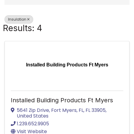
Insulation
Results: 4
Installed Building Products Ft Myers
Installed Building Products Ft Myers
5641 Zip Drive
,
Fort Myers, FL
,
FL
33905
,
United States
1.239.652.9905
Visit Website