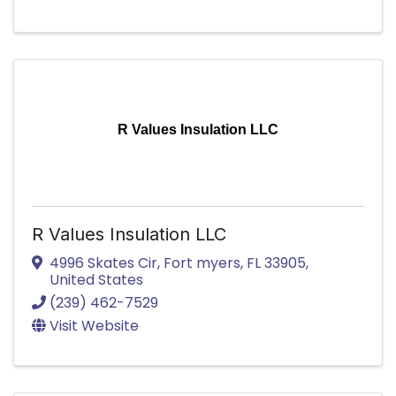
R Values Insulation LLC
R Values Insulation LLC
4996 Skates Cir
,
Fort myers
,
FL
33905
,
United States
(239) 462-7529
Visit Website