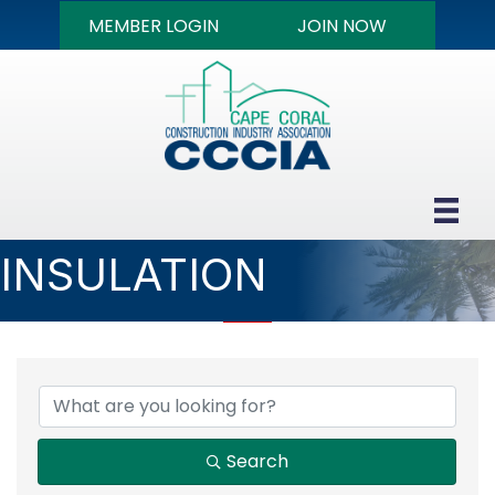
MEMBER LOGIN
JOIN NOW
INSULATION
{DIRECTORY RESULTS
Search