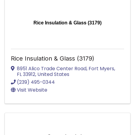
Rice Insulation & Glass (3179)
Rice Insulation & Glass (3179)
8951 Alico Trade Center Road
,
Fort Myers
,
FL
33912
, United States
(239) 495-0344
Visit Website