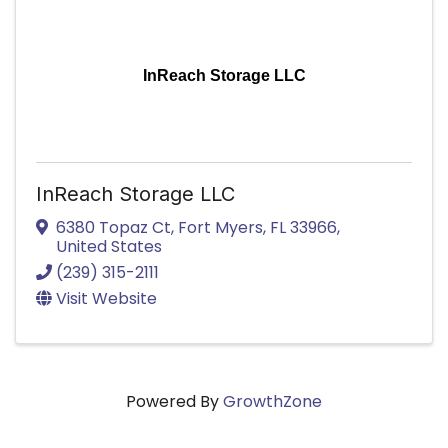
InReach Storage LLC
InReach Storage LLC
6380 Topaz Ct
,
Fort Myers
,
FL
33966
,
United States
(239) 315-2111
Visit Website
Powered By
GrowthZone