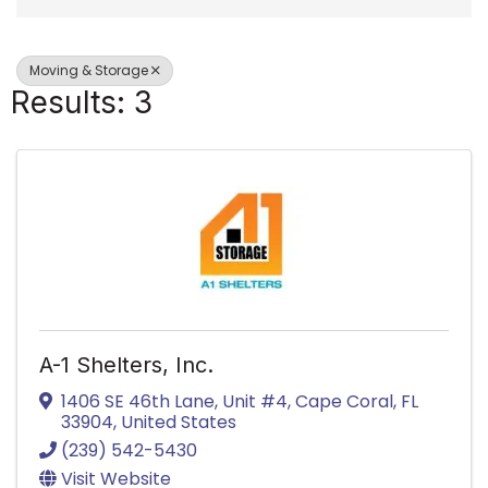
Moving & Storage
Results: 3
A-1 Shelters, Inc.
1406 SE 46th Lane, Unit #4
,
Cape Coral
,
FL
33904
, United States
(239) 542-5430
Visit Website