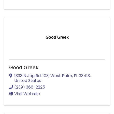
Good Greek
Good Greek
1333 N Jog Rd
,
103
,
West Palm
,
FL
33413
,
United States
(239) 366-2225
Visit Website