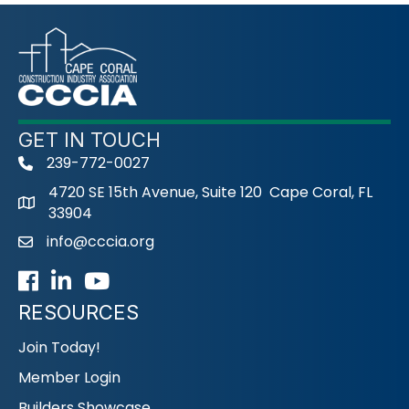
GET IN TOUCH
239-772-0027
phone
4720 SE 15th Avenue, Suite 120 Cape Coral, FL
33904
info@cccia.org
email
Facebook
LinkedIn
Youtube icon
RESOURCES
Join Today!
Member Login
Builders Showcase