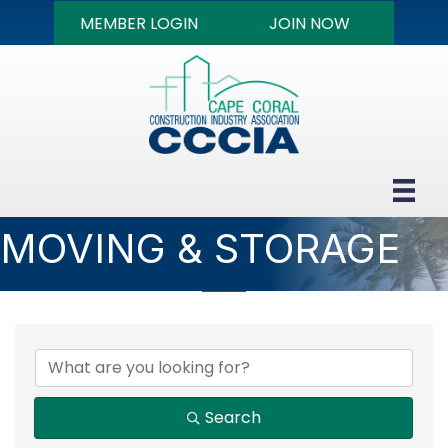
MEMBER LOGIN
JOIN NOW
MOVING & STORAGE
{DIRECTORY RESULTS
Search