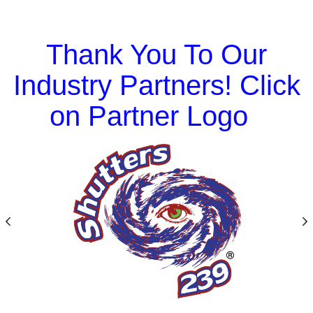
Thank You To Our
Industry Partners! Click
on Partner Logo
Previous
N