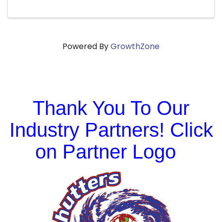
Powered By
GrowthZone
Thank You To Our
Industry Partners! Click
on Partner Logo