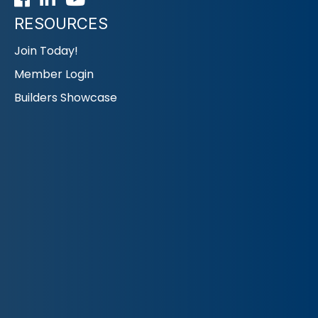
RESOURCES
Join Today!
Member Login
Builders Showcase