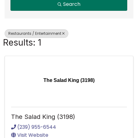
Search
Restaurants / Entertainment
Results: 1
The Salad King (3198)
The Salad King (3198)
(239) 955-6544
Visit Website