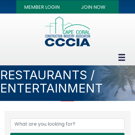
MEMBER LOGIN
JOIN NOW
RESTAURANTS /
ENTERTAINMENT
{DIRECTORY RESULTS