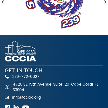
Previous
N
GET IN TOUCH
239-772-0027
phone
4720 SE 15th Avenue, Suite 120 Cape Coral, FL
33904
info@cccia.org
email
Facebook
LinkedIn
Youtube icon