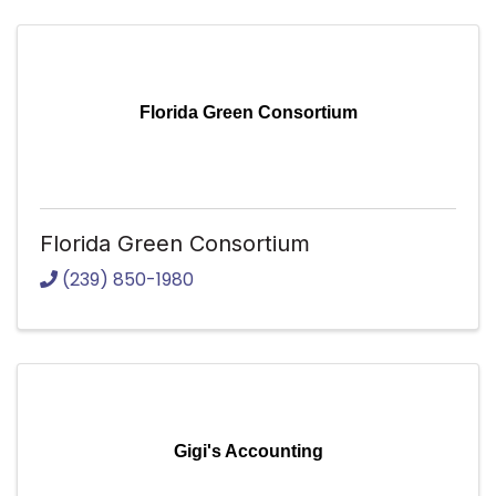
Florida Green Consortium
Florida Green Consortium
(239) 850-1980
Gigi's Accounting