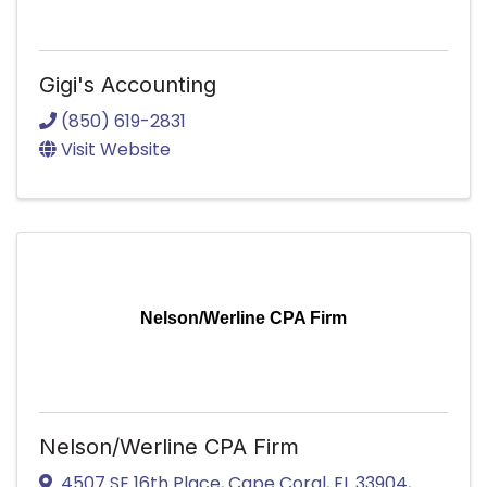
Gigi's Accounting
(850) 619-2831
Visit Website
Nelson/Werline CPA Firm
Nelson/Werline CPA Firm
4507 SE 16th Place
,
Cape Coral
,
FL
33904
,