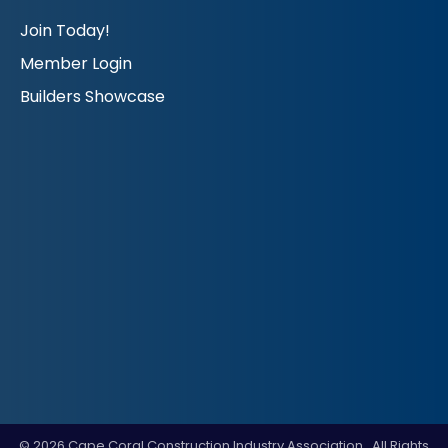
Join Today!
Member Login
Builders Showcase
©
2026
Cape Coral Construction Industry Association.
All Rights