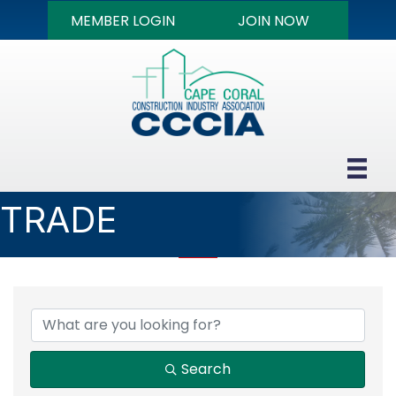
MEMBER LOGIN
JOIN NOW
TRADE
{DIRECTORY RESULTS
Search