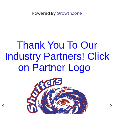
Powered By
GrowthZone
Thank You To Our
Industry Partners! Click
on Partner Logo
Previous
N