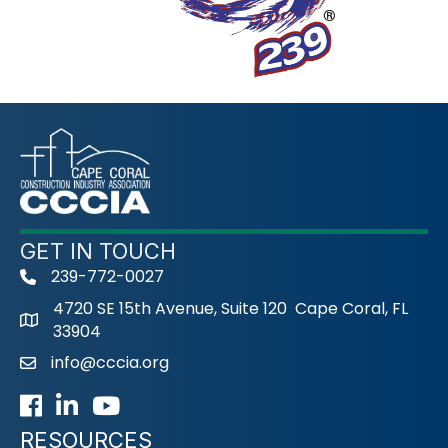
GET IN TOUCH
239-772-0027
phone
4720 SE 15th Avenue, Suite 120 Cape Coral, FL
33904
info@cccia.org
email
Facebook
LinkedIn
Youtube icon
RESOURCES