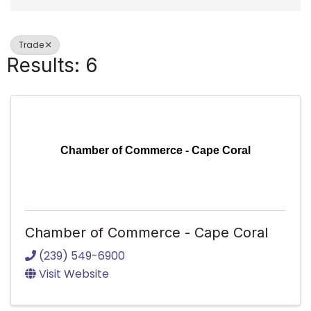
Trade
Results: 6
Chamber of Commerce - Cape Coral
Chamber of Commerce - Cape Coral
(239) 549-6900
Visit Website