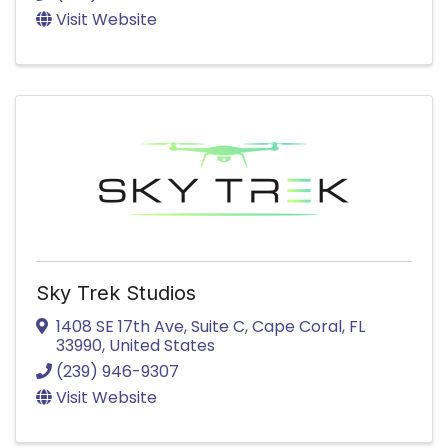
Visit Website
Sky Trek Studios
1408 SE 17th Ave
,
Suite C
,
Cape Coral
,
FL
33990
, United States
(239) 946-9307
Visit Website