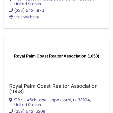
United States
(239) 542-1976
Visit Website
Royal Palm Coast Realtor Association (1053)
Royal Palm Coast Realtor Association
(1053)
918 SE 46th Lane
,
Cape Coral
,
FL
33904
,
United States
(239) 542-6209