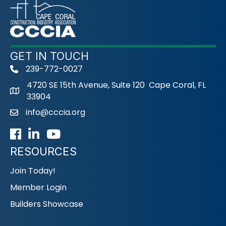
GET IN TOUCH
239-772-0027
phone
4720 SE 15th Avenue, Suite 120 Cape Coral, FL
33904
info@cccia.org
email
Facebook
LinkedIn
Youtube icon
RESOURCES
Join Today!
Member Login
Builders Showcase