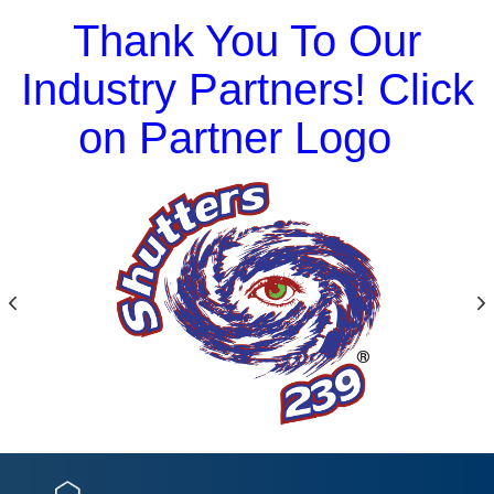
Thank You To Our
Industry Partners! Click
on Partner Logo
Previous
N