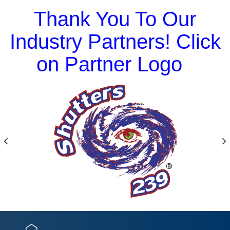
Thank You To Our
Industry Partners! Click
on Partner Logo
Previous
N