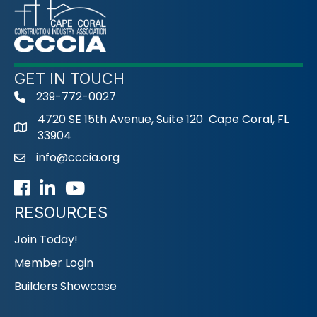
GET IN TOUCH
239-772-0027
phone
4720 SE 15th Avenue, Suite 120 Cape Coral, FL
33904
info@cccia.org
email
Facebook
LinkedIn
Youtube icon
RESOURCES
Join Today!
Member Login
Builders Showcase