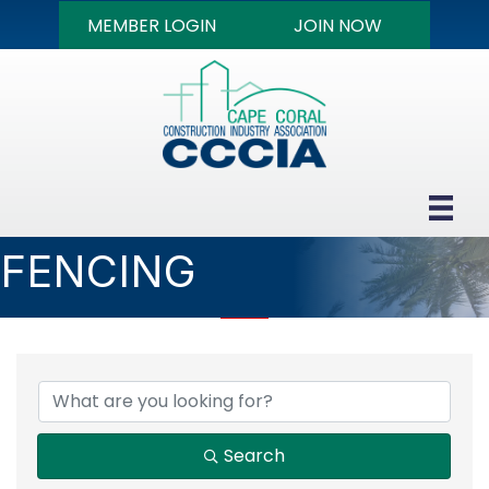
MEMBER LOGIN
JOIN NOW
FENCING
{DIRECTORY RESULTS
Search