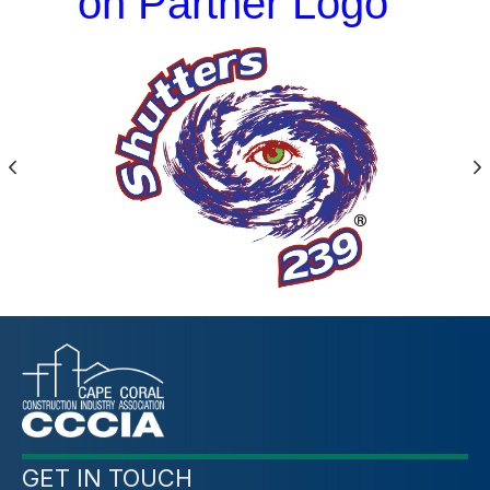
on Partner Logo
Previous
N
GET IN TOUCH