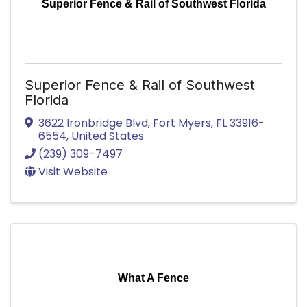
Superior Fence & Rail of Southwest Florida
Superior Fence & Rail of Southwest
Florida
3622 Ironbridge Blvd
,
Fort Myers
,
FL
33916-
6554
, United States
(239) 309-7497
Visit Website
What A Fence