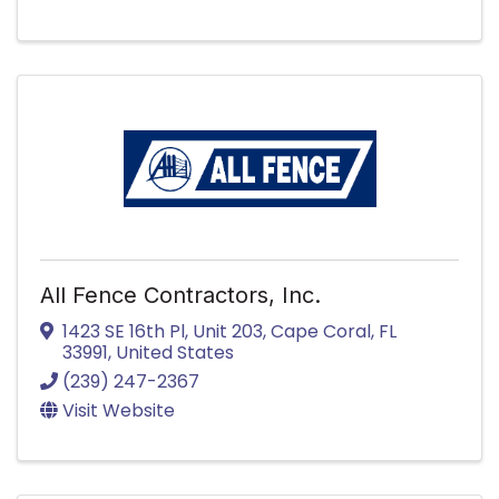
All Fence Contractors, Inc.
1423 SE 16th Pl
,
Unit 203
,
Cape Coral
,
FL
33991
, United States
(239) 247-2367
Visit Website