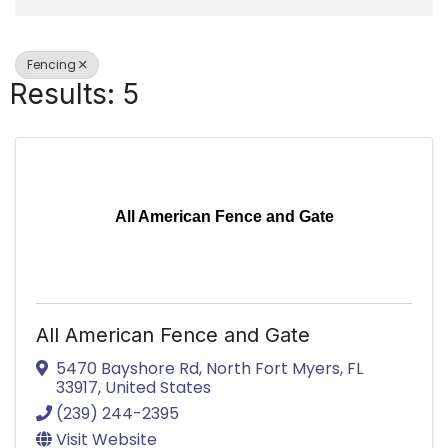
Fencing
Results: 5
All American Fence and Gate
All American Fence and Gate
5470 Bayshore Rd
,
North Fort Myers
,
FL
33917
, United States
(239) 244-2395
Visit Website