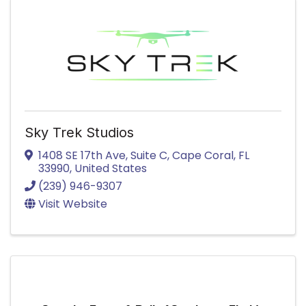
Sky Trek Studios
1408 SE 17th Ave
,
Suite C
,
Cape Coral
,
FL
33990
, United States
(239) 946-9307
Visit Website