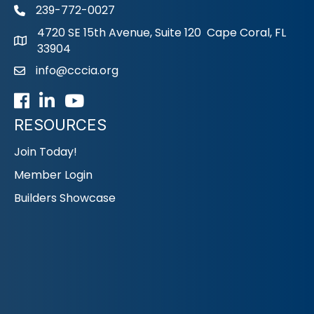
239-772-0027
phone
4720 SE 15th Avenue, Suite 120 Cape Coral, FL
33904
info@cccia.org
email
Facebook
LinkedIn
Youtube icon
RESOURCES
Join Today!
Member Login
Builders Showcase