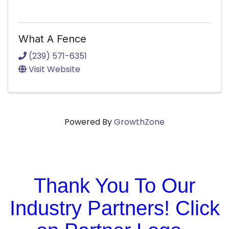
What A Fence
(239) 571-6351
Visit Website
Powered By
GrowthZone
Thank You To Our
Industry Partners! Click