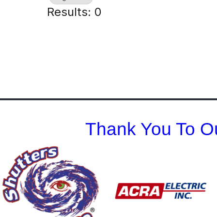
Results: 0
Thank You To Ou
Previous