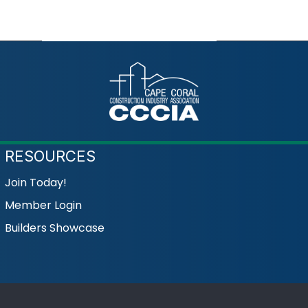
RESOURCES
Join Today!
Member Login
Builders Showcase
Coral Construction Industry Association.
All Rights Reserved | Site b