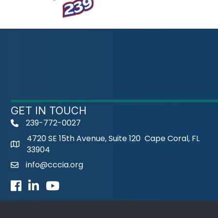
GET IN TOUCH
239-772-0027
phone
4720 SE 15th Avenue, Suite 120 Cape Coral, FL
33904
info@cccia.org
email
Facebook
LinkedIn
Youtube icon
©
2026
Cape 