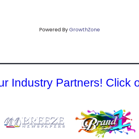
Powered By
GrowthZone
r Industry Partners! Click