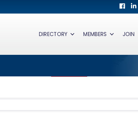
Facebo
Lin
DIRECTORY
MEMBERS
JOIN
TS}