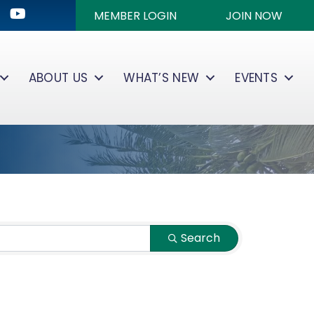
ok
kedIn
Youtube icon
MEMBER LOGIN
JOIN NOW
ABOUT US
WHAT’S NEW
EVENTS
Search