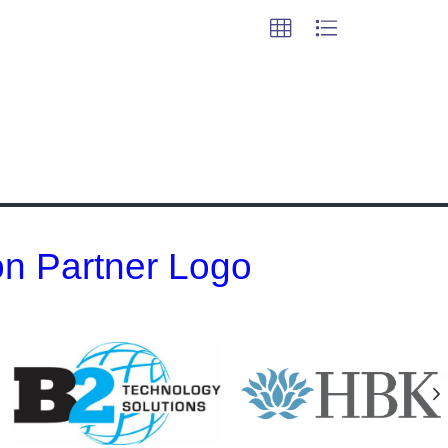
 on Partner Logo
N