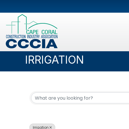
IRRIGATION
{DIRECTORY RESUL
Irrigation