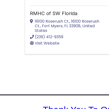
RMHC of SW Florida
16100 Roserush Ct.
,
16100 Roserush
Ct.
,
Fort Myers
,
FL
33908
, United
States
(239) 412-9359
Visit Website