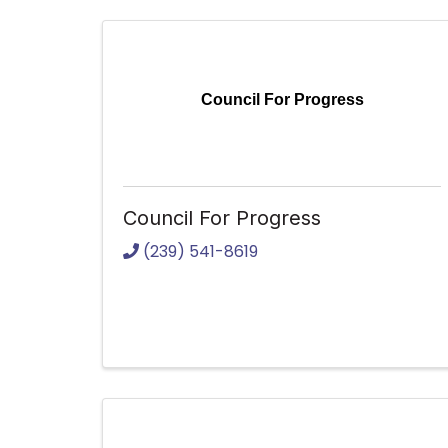
Council For Progress
Council For Progress
(239) 541-8619