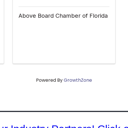
Above Board Chamber of Florida
Powered By
GrowthZone