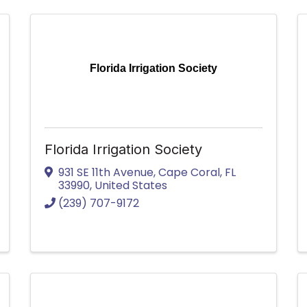
Florida Irrigation Society
Florida Irrigation Society
931 SE 11th Avenue
,
Cape Coral
,
FL
33990
, United States
(239) 707-9172