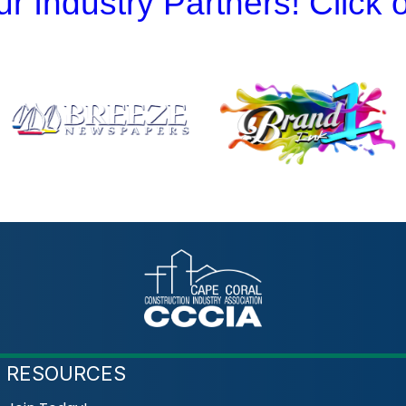
r Industry Partners! Click
RESOURCES