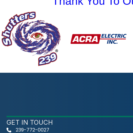
Thank You To Ou
Previous
GET IN TOUCH
239-772-0027
phone