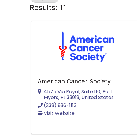
Results: 11
American Cancer Society
4575 Via Royal, Suite 110
,
Fort
Myers
,
FL
33919
, United States
(239) 936-1113
Visit Website