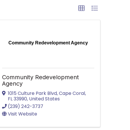
Community Redevelopment Agency
Community Redevelopment
Agency
1015 Culture Park Blvd
,
Cape Coral
,
FL
33990
, United States
(239) 242-3737
Visit Website