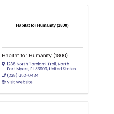
Habitat for Humanity (1800)
Habitat for Humanity (1800)
1288 North Tamiami Trail
,
North
Fort Myers
,
FL
33903
, United States
(239) 652-0434
Visit Website