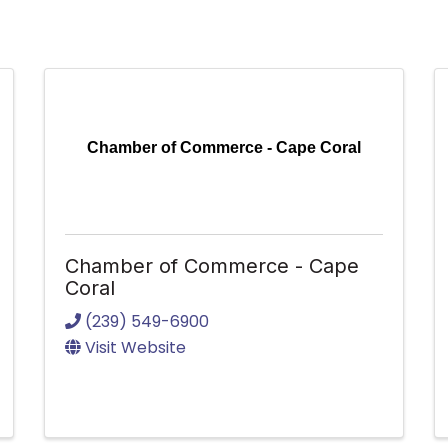
Chamber of Commerce - Cape Coral
Chamber of Commerce - Cape
Coral
(239) 549-6900
Visit Website