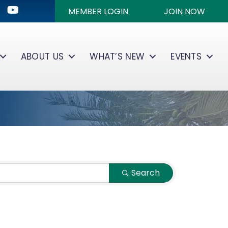
ok
kedIn
Youtube icon
MEMBER LOGIN
JOIN NOW
ABOUT US
WHAT’S NEW
EVENTS
Search