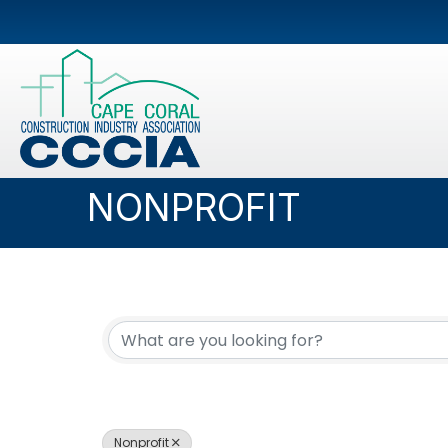
NONPROFIT
{DIRECTORY RESUL
Nonprofit