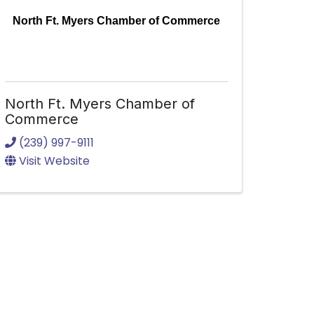
North Ft. Myers Chamber of Commerce
North Ft. Myers Chamber of
Commerce
(239) 997-9111
Visit Website