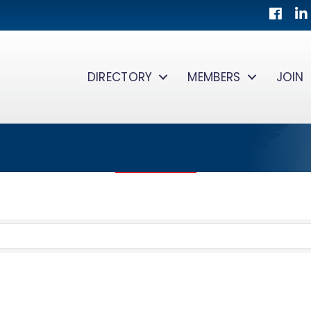
Facebo
Lin
DIRECTORY
MEMBERS
JOIN
TS}