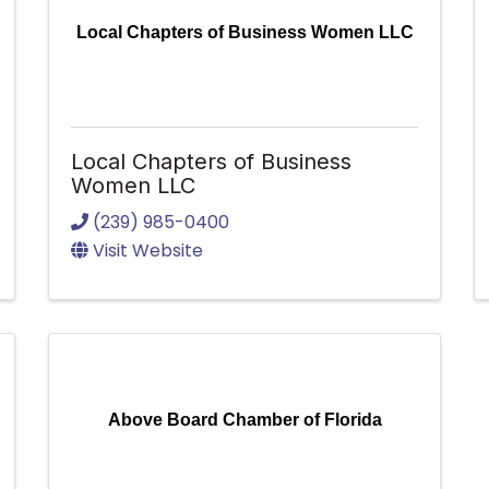
Local Chapters of Business Women LLC
Local Chapters of Business
Women LLC
(239) 985-0400
Visit Website
Above Board Chamber of Florida