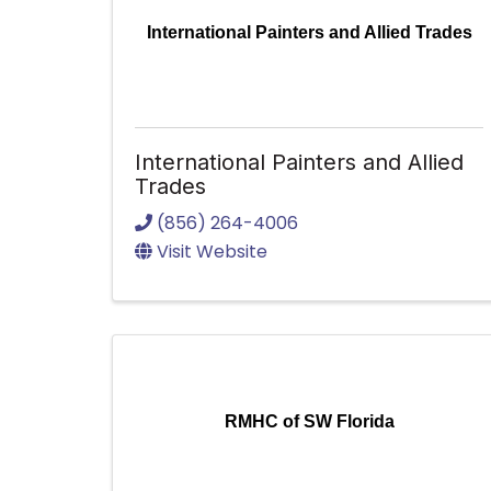
International Painters and Allied Trades
International Painters and Allied
Trades
(856) 264-4006
Visit Website
RMHC of SW Florida