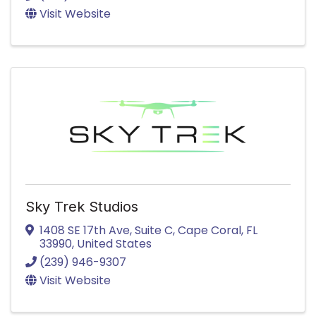
Visit Website
Sky Trek Studios
1408 SE 17th Ave
,
Suite C
,
Cape Coral
,
FL
33990
, United States
(239) 946-9307
Visit Website