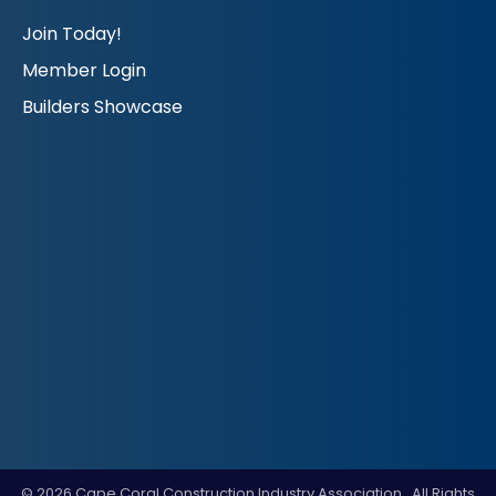
Join Today!
Member Login
Builders Showcase
©
2026
Cape Coral Construction Industry Association.
All Rights