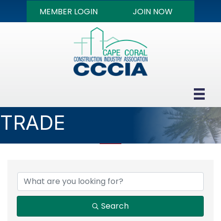
MEMBER LOGIN
JOIN NOW
TRADE
{DIRECTORY RESULTS
Search