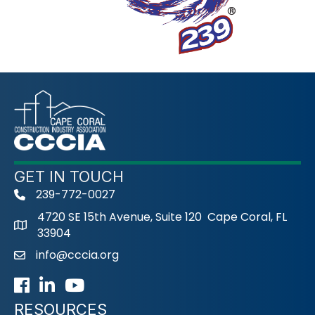
GET IN TOUCH
239-772-0027
phone
4720 SE 15th Avenue, Suite 120 Cape Coral, FL
33904
info@cccia.org
email
Facebook
LinkedIn
Youtube icon
RESOURCES