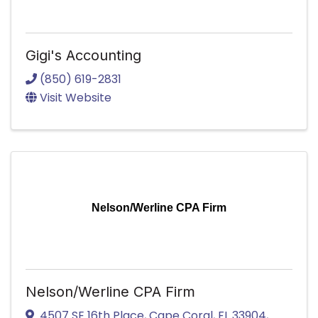
Gigi's Accounting
(850) 619-2831
Visit Website
Nelson/Werline CPA Firm
Nelson/Werline CPA Firm
4507 SE 16th Place
,
Cape Coral
,
FL
33904
,