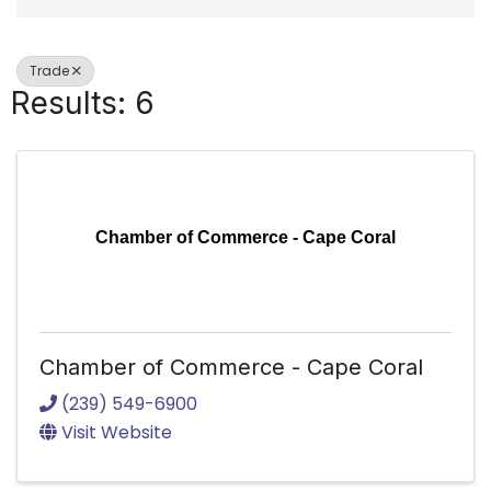
Trade
Results: 6
Chamber of Commerce - Cape Coral
Chamber of Commerce - Cape Coral
(239) 549-6900
Visit Website