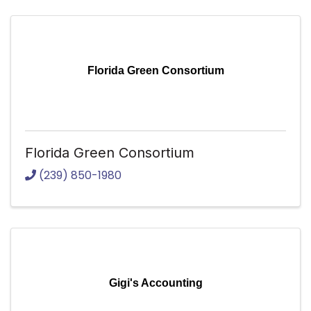
Florida Green Consortium
Florida Green Consortium
(239) 850-1980
Gigi's Accounting