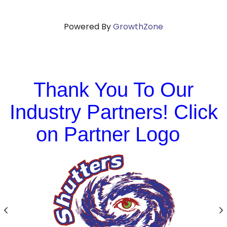
Powered By
GrowthZone
Thank You To Our
Industry Partners! Click
on Partner Logo
Previous
N