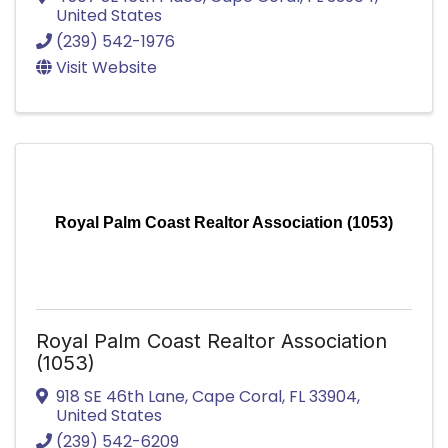
United States
(239) 542-1976
Visit Website
Royal Palm Coast Realtor Association (1053)
Royal Palm Coast Realtor Association
(1053)
918 SE 46th Lane
,
Cape Coral
,
FL
33904
,
United States
(239) 542-6209