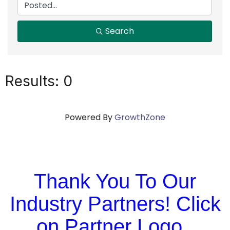
Search
Results: 0
Powered By
GrowthZone
Thank You To Our
Industry Partners! Click
on Partner Logo