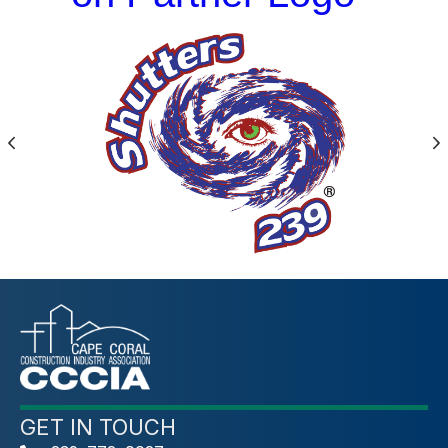
Previous
N
GET IN TOUCH