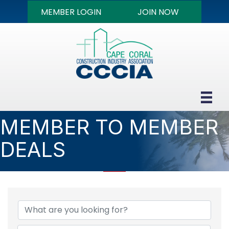
MEMBER LOGIN
JOIN NOW
MEMBER TO MEMBER
DEALS