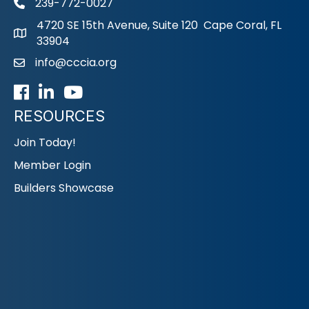
239-772-0027
phone
4720 SE 15th Avenue, Suite 120 Cape Coral, FL
33904
info@cccia.org
email
Facebook
LinkedIn
Youtube icon
RESOURCES
Join Today!
Member Login
Builders Showcase