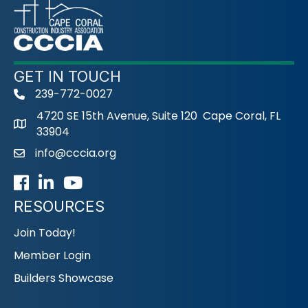
GET IN TOUCH
239-772-0027
phone
4720 SE 15th Avenue, Suite 120 Cape Coral, FL
33904
info@cccia.org
email
Facebook
LinkedIn
Youtube icon
RESOURCES
Join Today!
Member Login
Builders Showcase