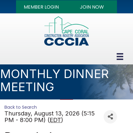
MEMBER LOGIN
JOIN NOW
MONTHLY DINNER
MEETING
Back to Search
Thursday, August 13, 2026 (5:15
PM - 8:00 PM) (
EDT
)