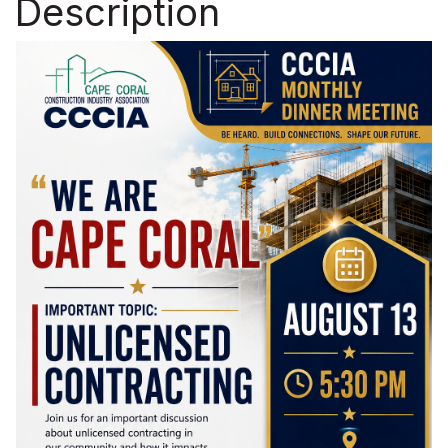
Description