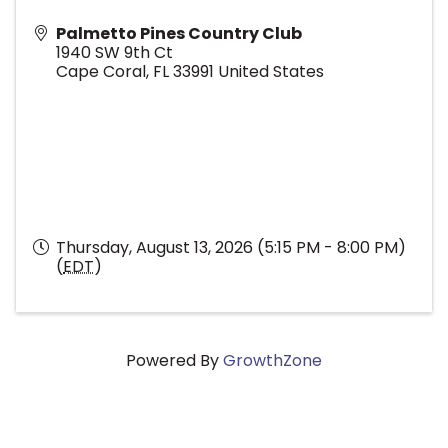
Palmetto Pines Country Club
1940 SW 9th Ct
Cape Coral
,
FL
33991
United States
Thursday, August 13, 2026 (5:15 PM - 8:00 PM)
(
EDT
)
Powered By
GrowthZone