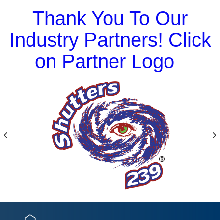
Thank You To Our
Industry Partners! Click
on Partner Logo
Previous
N