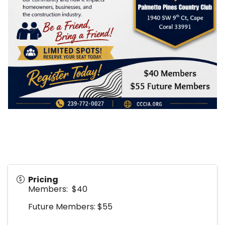
Pricing
Members: $40
Future Members: $55