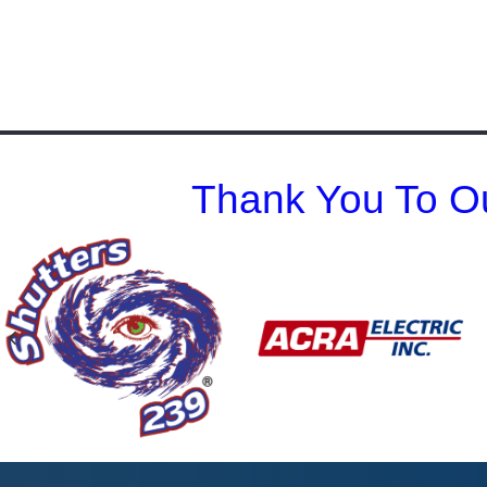
Thank You To Ou
Previous