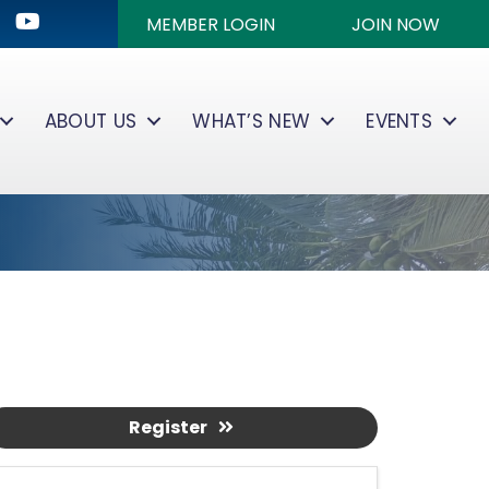
ok
kedIn
Youtube icon
MEMBER LOGIN
JOIN NOW
ABOUT US
WHAT’S NEW
EVENTS
Register