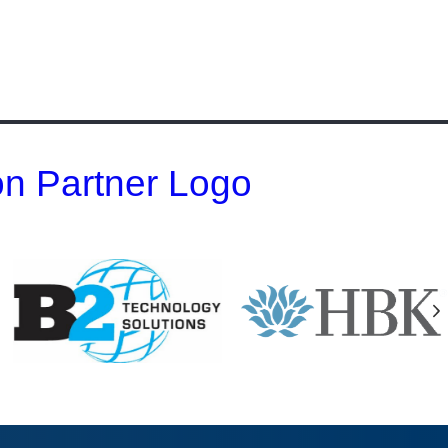
 on Partner Logo
N