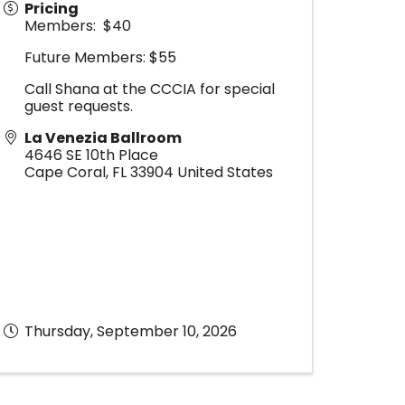
Pricing
Members: $40
Future Members: $55
Call Shana at the CCCIA for special
guest requests.
La Venezia Ballroom
4646 SE 10th Place
Cape Coral
,
FL
33904
United States
Thursday, September 10, 2026