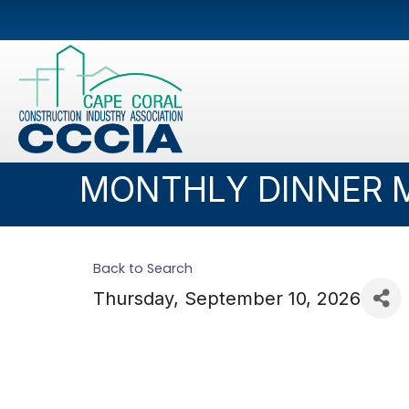
MONTHLY DINNER 
Back to Search
Thursday, September 10, 2026