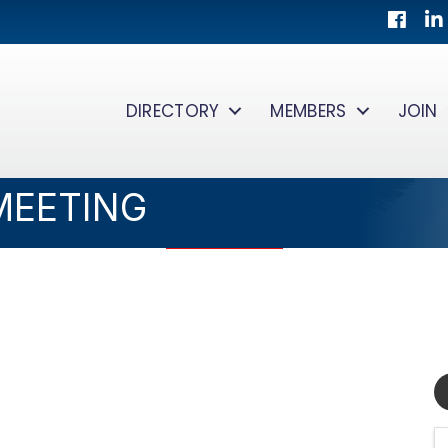
Facebo
Lin
DIRECTORY
MEMBERS
JOIN
MEETING