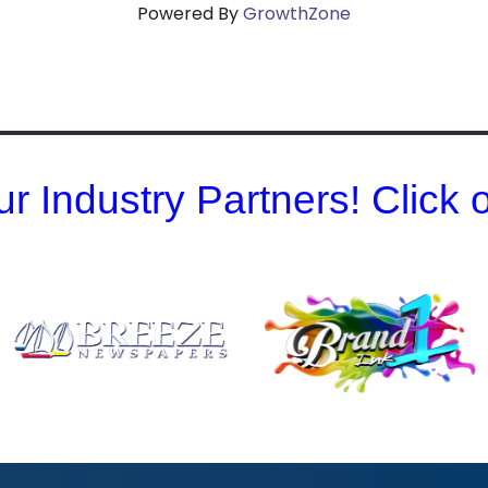
Powered By
GrowthZone
r Industry Partners! Click