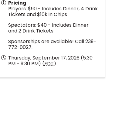
Pricing
Players: $90 - Includes Dinner, 4 Drink
Tickets and $10k in Chips
Spectators: $40 - Includes Dinner
and 2 Drink Tickets
Sponsorships are available! Call 239-
772-0027.
Thursday, September 17, 2026 (5:30
PM - 9:30 PM) (
EDT
)