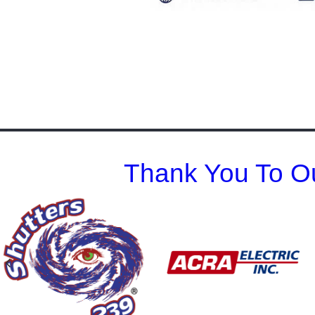
Thank You To Ou
Previous