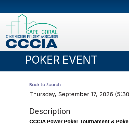
POKER EVENT
Back to Search
Thursday, September 17, 2026 (5:30
Description
CCCIA Power Poker Tournament & Poke