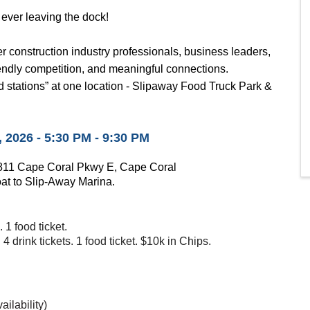
 ever leaving the dock!
r construction industry professionals, business leaders,
iendly competition, and meaningful connections.
 stations” at one location -
Slipaway Food Truck Park &
2026 - 5:30 PM - 9:30 PM
1811 Cape Coral Pkwy E, Cape Coral
oat to Slip-Away Marina.
. 1 food ticket.
4 drink tickets. 1 food ticket. $10k in Chips.
ailability)