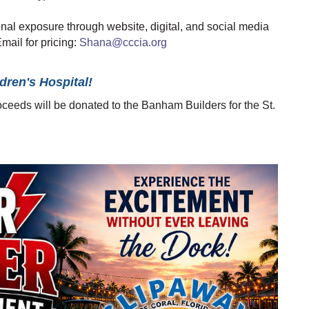
nal exposure through website, digital, and social media
mail for pricing:
Shana@cccia.org
dren's Hospital!
roceeds will be donated to the Banham Builders for the St.