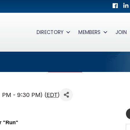
Facebo
Lin
DIRECTORY
MEMBERS
JOIN
 PM - 9:30 PM) (
EDT
)
r "Run"