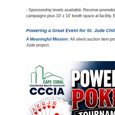
- Sponsorship levels available. Receive promotio
campaigns plus 10' x 10' booth space at facility. E
Powering a Great Event for St. Jude Chil
A Meaningful Mission:
All silent auction item p
Jude project.