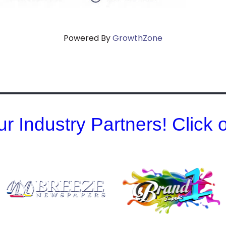
Powered By
GrowthZone
r Industry Partners! Click