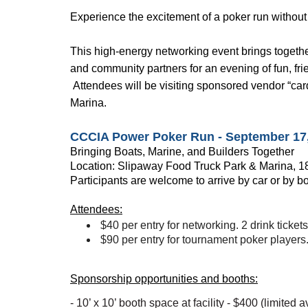
Experience the excitement of a poker run without
This high-energy networking event brings togethe
and community partners for an evening of fun, fr
Attendees will be visiting sponsored vendor “card
Marina.
CCCIA Power Poker Run - September 17, 
Bringing Boats, Marine, and Builders Together
Location:
Slipaway Food Truck Park & Marina
, 
Participants are welcome to arrive by car or by b
Attendees:
$40 per entry for networking. 2 drink tickets
$90 per entry for tournament poker players. 
Sponsorship opportunities and booths:
- 10’ x 10’ booth space at facility - $400 (limited av