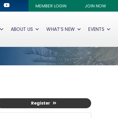
ok
kedIn
Youtube icon
MEMBER LOGIN
JOIN NOW
ABOUT US
WHAT’S NEW
EVENTS
Register