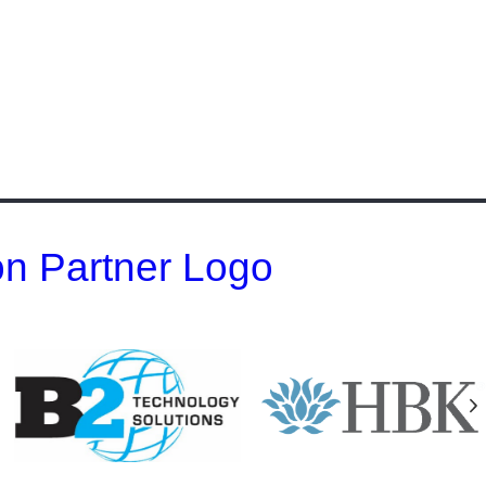
 on Partner Logo
N