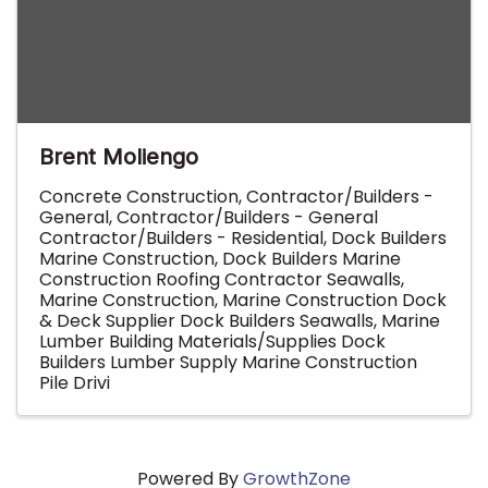
Brent Moliengo
Concrete Construction
Contractor/Builders -
General
Contractor/Builders - General
Contractor/Builders - Residential
Dock Builders
Marine Construction
Dock Builders Marine
Construction Roofing Contractor Seawalls
Marine Construction
Marine Construction Dock
& Deck Supplier Dock Builders Seawalls
Marine
Lumber Building Materials/Supplies Dock
Builders Lumber Supply Marine Construction
Pile Drivi
Powered By
GrowthZone