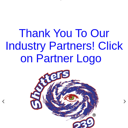
Thank You To Our
Industry Partners! Click
on Partner Logo
Previous
N