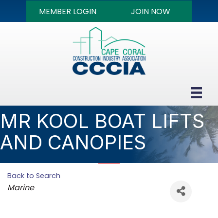
MEMBER LOGIN
JOIN NOW
MR KOOL BOAT LIFTS
AND CANOPIES
Back to Search
Categories
Marine