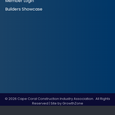
Member Login
Builders Showcase
©
2026
Cape Coral Construction Industry Association.
All Rights
Reserved | Site by
GrowthZone