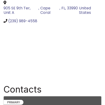
905 SE 9th Ter,
,
Cape
,
FL
,
33990
United
Unit A
Coral
States
(239) 989-4558
Contacts
PRIMARY