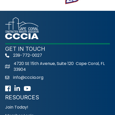
GET IN TOUCH
239-772-0027
phone
4720 SE 15th Avenue, Suite 120 Cape Coral, FL
33904
info@cccia.org
email
Facebook
LinkedIn
Youtube icon
RESOURCES
Join Today!