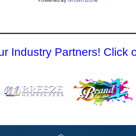
Powered By
GrowthZone
r Industry Partners! Click