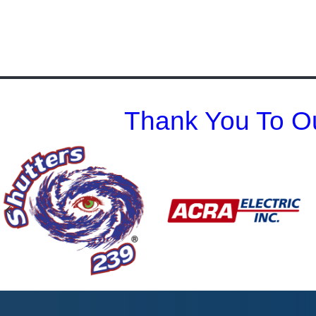
Thank You To Ou
Previous