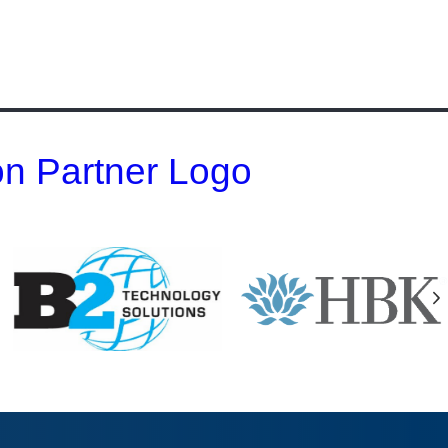
 on Partner Logo
N