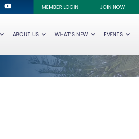
ok
kedIn
Youtube icon
MEMBER LOGIN
JOIN NOW
ABOUT US
WHAT’S NEW
EVENTS