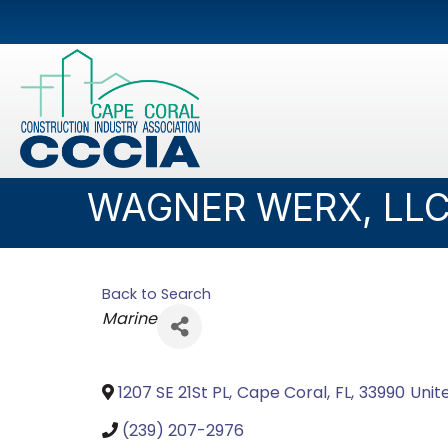
WAGNER WERX, LL
Back to Search
Categories
Marine
1207 SE 21St PL
,
Cape Coral
,
FL
,
33990
Unit
(239) 207-2976