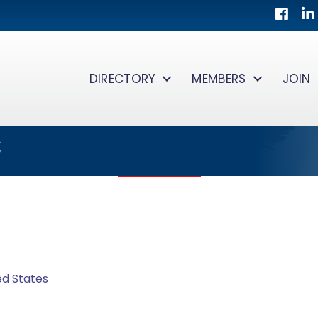
Facebo
Lin
DIRECTORY
MEMBERS
JOIN
C
ed States