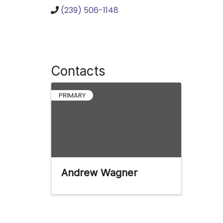
(239) 506-1148
Contacts
PRIMARY
Andrew Wagner