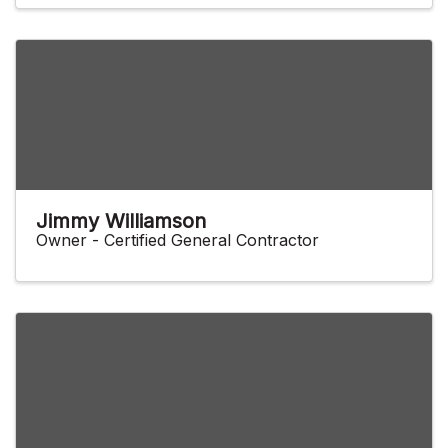
Jimmy Williamson
Owner - Certified General Contractor