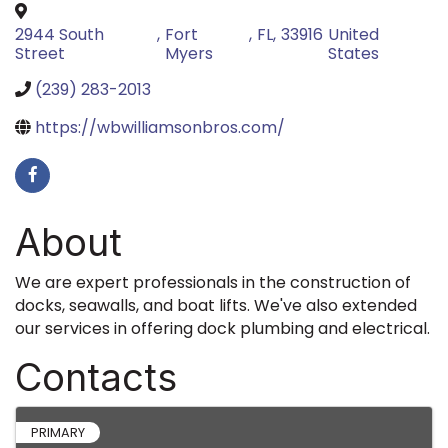
2944 South
,
Fort
,
FL
,
33916
United
Street
Myers
States
(239) 283-2013
https://wbwilliamsonbros.com/
About
We are expert professionals in the construction of
docks, seawalls, and boat lifts. We've also extended
our services in offering dock plumbing and electrical.
Contacts
PRIMARY