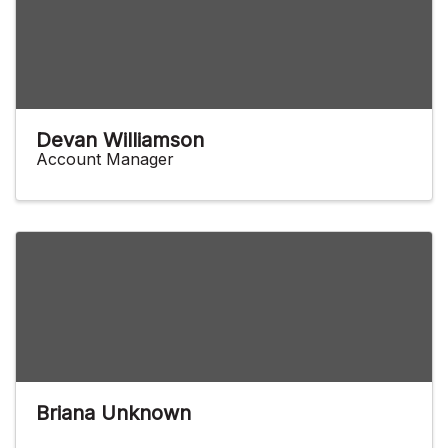
Devan Williamson
Account Manager
Briana Unknown