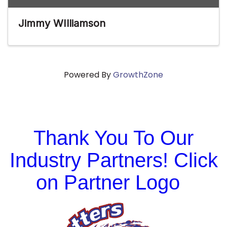
Jimmy WIlliamson
Powered By
GrowthZone
Thank You To Our
Industry Partners! Click
on Partner Logo