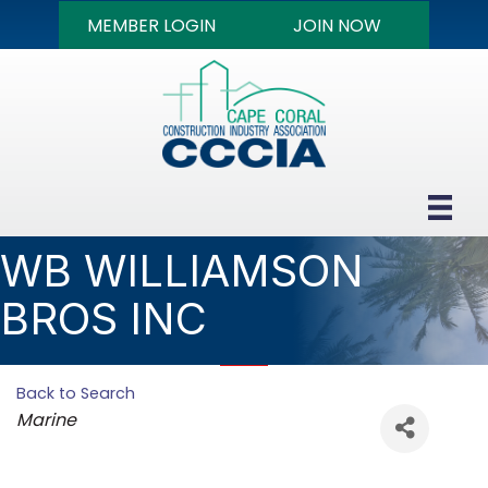
MEMBER LOGIN
JOIN NOW
WB WILLIAMSON
BROS INC
Back to Search
Categories
Marine