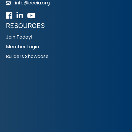
info@cccia.org
email
Facebook
LinkedIn
Youtube icon
RESOURCES
Join Today!
Member Login
Builders Showcase