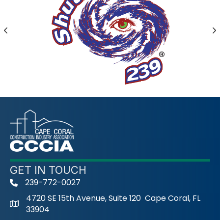
Previous
N
GET IN TOUCH
239-772-0027
phone
4720 SE 15th Avenue, Suite 120 Cape Coral, FL
33904